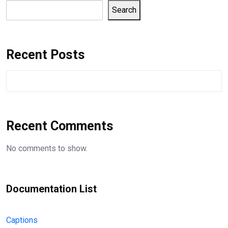
Search
Recent Posts
Recent Comments
No comments to show.
Documentation List
Captions