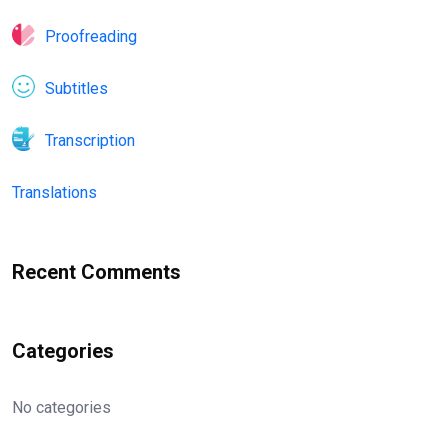
Proofreading
Subtitles
Transcription
Translations
Recent Comments
Categories
No categories