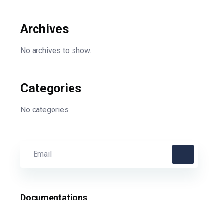
Archives
No archives to show.
Categories
No categories
Documentations