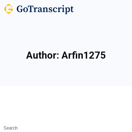
Author:
Arfin1275
Search