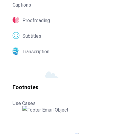
Captions
Proofreading
Subtitles
Transcription
Footnotes
Use Cases