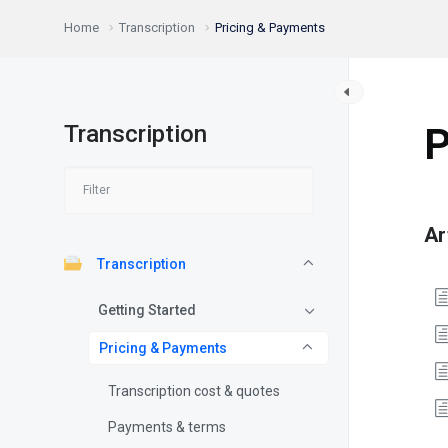
Home
Transcription
Pricing & Payments
Transcription
P
Ar
Transcription
Getting Started
Pricing & Payments
Transcription cost & quotes
Payments & terms