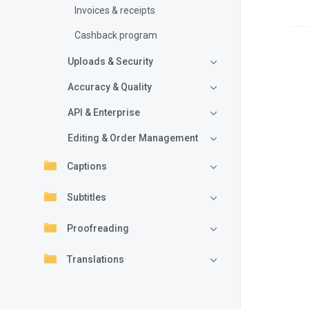
Invoices & receipts
Cashback program
Uploads & Security
Accuracy & Quality
API & Enterprise
Editing & Order Management
Captions
Subtitles
Proofreading
Translations