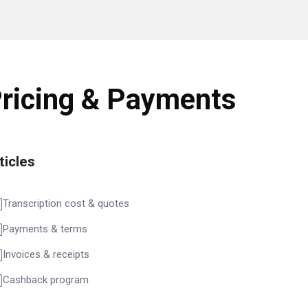
ricing & Payments
ticles
Transcription cost & quotes
Payments & terms
Invoices & receipts
Cashback program