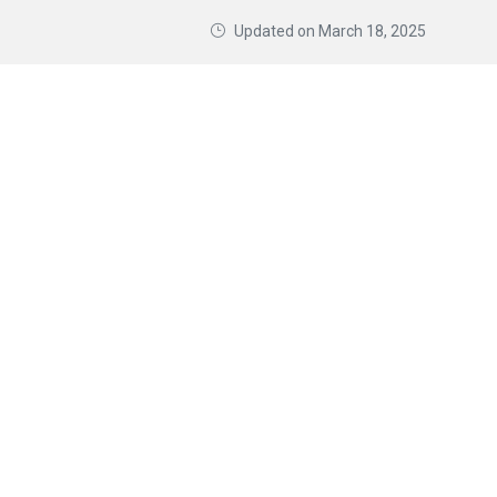
Updated on
March 18, 2025