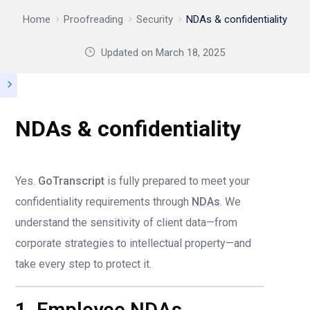
Home
Proofreading
Security
NDAs & confidentiality
Updated on
March 18, 2025
NDAs & confidentiality
Yes.
GoTranscript
is fully prepared to meet your
confidentiality requirements through
NDAs
. We
understand the sensitivity of client data—from
corporate strategies to intellectual property—and
take every step to protect it.