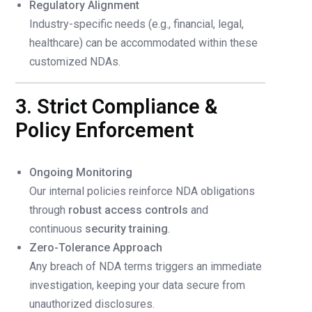
Regulatory Alignment
Industry-specific needs (e.g., financial, legal,
healthcare) can be accommodated within these
customized NDAs.
3. Strict Compliance &
Policy Enforcement
Ongoing Monitoring
Our internal policies reinforce NDA obligations
through
robust access controls
and
continuous
security training
.
Zero-Tolerance Approach
Any breach of NDA terms triggers an immediate
investigation, keeping your data secure from
unauthorized disclosures.