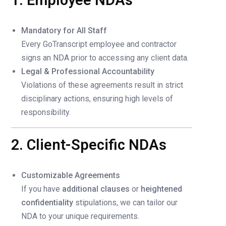
1. Employee NDAs
Mandatory for All Staff
Every GoTranscript employee and contractor
signs an NDA prior to accessing any client data.
Legal & Professional Accountability
Violations of these agreements result in strict
disciplinary actions, ensuring high levels of
responsibility.
2. Client-Specific NDAs
Customizable Agreements
If you have
additional clauses
or
heightened
confidentiality
stipulations, we can tailor our
NDA to your unique requirements.