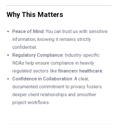
Why This Matters
Peace of Mind
: You can trust us with sensitive
information, knowing it remains strictly
confidential.
Regulatory Compliance
: Industry-specific
NDAs help ensure compliance in heavily
regulated sectors like
finance
or
healthcare
.
Confidence in Collaboration
: A clear,
documented commitment to privacy fosters
deeper client relationships and smoother
project workflows.