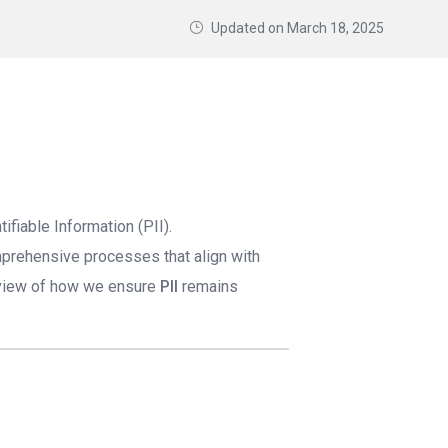
Updated on
March 18, 2025
fiable Information (PII).
mprehensive processes that align with
rview of how we ensure
PII
remains