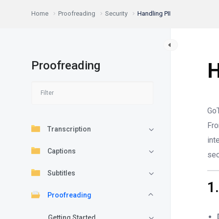
Home
Proofreading
Security
Handling PII
Proofreading
H
GoT
Fr
Transcription
int
Captions
sec
Subtitles
1
Proofreading
Getting Started