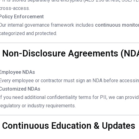
cross-access.
Policy Enforcement
Our internal governance framework includes
continuous monito
categorized and protected.
. Non-Disclosure Agreements (ND
Employee NDAs
Every employee or contractor must sign an NDA before accessing
Customized NDAs
If you need additional confidentiality terms for PII, we can provi
regulatory or industry requirements.
. Continuous Education & Updates