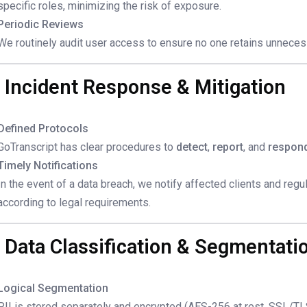
specific roles, minimizing the risk of exposure.
Periodic Reviews
We routinely audit user access to ensure no one retains unneces
. Incident Response & Mitigation
Defined Protocols
GoTranscript has clear procedures to
detect
,
report
, and
respon
Timely Notifications
In the event of a data breach, we notify affected clients and regu
according to legal requirements.
. Data Classification & Segmentati
Logical Segmentation
PII is stored separately and encrypted (AES-256 at rest, SSL/TLS