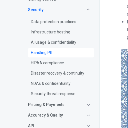
Security
Data protection practices
Infrastructure hosting
AI usage & confidentiality
Handling PII
HIPAA compliance
Disaster recovery & continuity
NDAs & confidentiality
Security threat response
Pricing & Payments
Accuracy & Quality
API