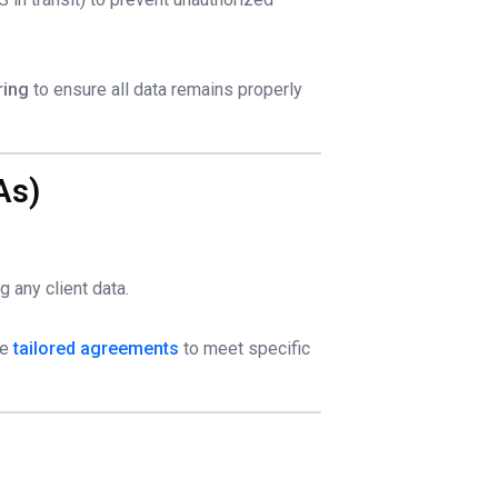
ring
to ensure all data remains properly
As)
 any client data.
de
tailored agreements
to meet specific