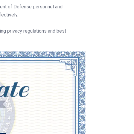
tment of Defense personnel and
fectively.
ng privacy regulations and best