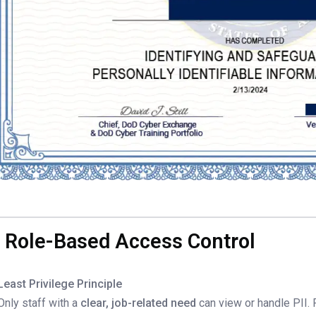
. Role-Based Access Control
Least Privilege Principle
Only staff with a
clear, job-related need
can view or handle PII.