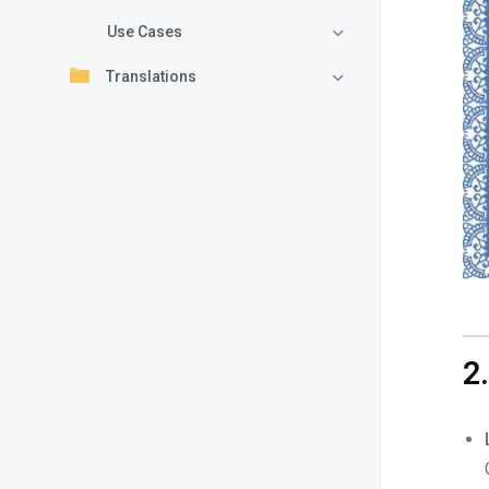
Use Cases
Translations
2