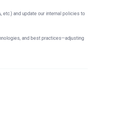
etc.) and update our internal policies to
hnologies, and best practices—adjusting