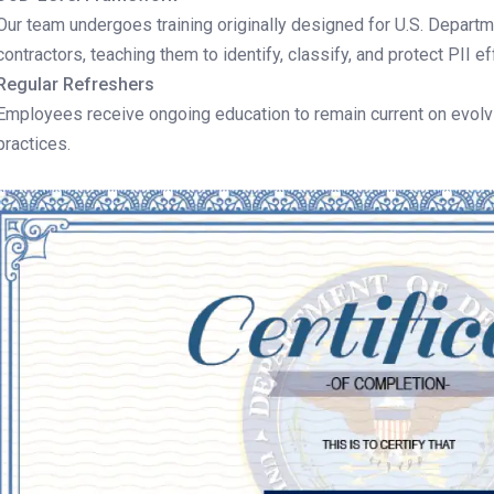
Our team undergoes training originally designed for U.S. Depar
contractors, teaching them to identify, classify, and protect PII ef
Regular Refreshers
Employees receive ongoing education to remain current on evolvi
practices.