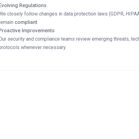
Evolving Regulations
We closely follow changes in data protection laws (GDPR, HIPAA, 
remain
compliant
.
Proactive Improvements
Our security and compliance teams review emerging threats, tec
protocols whenever necessary.