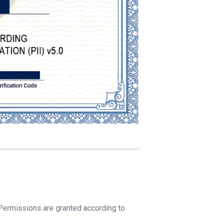
 Permissions are granted according to