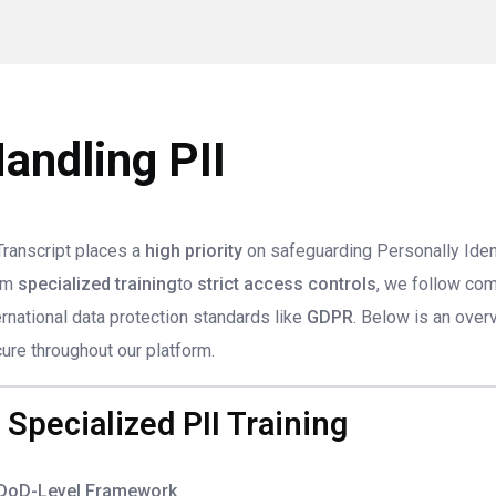
andling PII
ranscript places a
high priority
on safeguarding Personally Identi
om
specialized training
to
strict access controls
, we follow co
ernational data protection standards like
GDPR
. Below is an ove
ure throughout our platform.
. Specialized PII Training
DoD-Level Framework