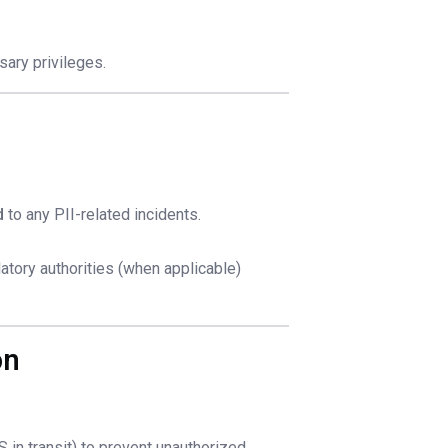
sary privileges.
d
to any PII-related incidents.
latory authorities (when applicable)
on
 in transit) to prevent unauthorized