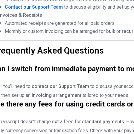
Contact our Support Team
to discuss eligibility and set up y
Invoices & Receipts
Automated receipts are generated for all paid orders.
Monthly or custom invoicing can be arranged for
bulk
or
recur
requently Asked Questions
n I switch from immediate payment to mon
. You’ll need to
contact our Support Team
to discuss your acco
 then set up an
invoicing arrangement
tailored to your needs.
e there any fees for using credit cards o
ranscript doesn’t charge extra fees for
standard payments
. Ho
ly currency conversion or transaction fees. Check with your paym