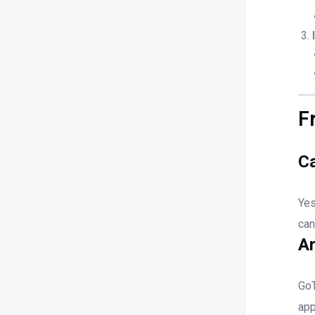
F
Ca
Yes
can
Ar
GoT
app