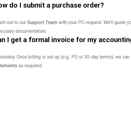
w do I submit a purchase order?
ch out to our
Support Team
with your PO request. We’ll guide y
essary documentation.
n I get a formal invoice for my accounti
olutely. Once billing is set up (e.g., PO or 30-day terms), we ca
atements
as required.