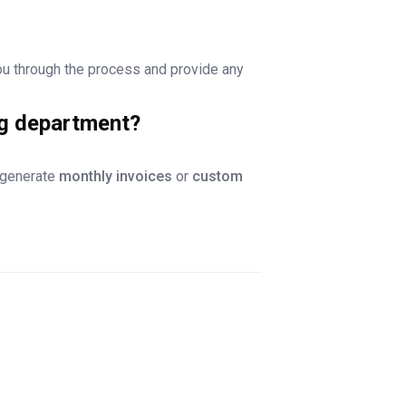
ou through the process and provide any
ng department?
n generate
monthly invoices
or
custom