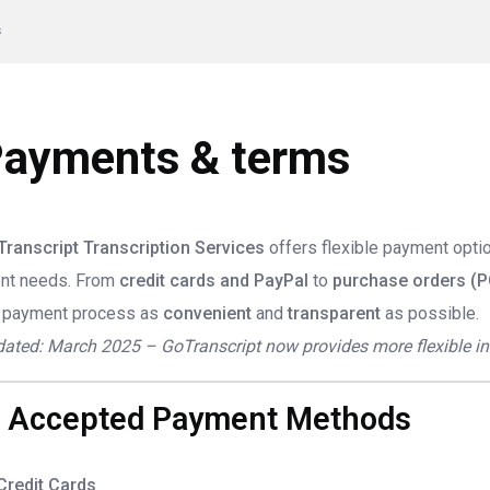
s
ayments & terms
ranscript Transcription Services
offers flexible payment opt
ent needs. From
credit cards and PayPal
to
purchase orders (P
 payment process as
convenient
and
transparent
as possible.
ated: March 2025 – GoTranscript now provides more flexible invo
. Accepted Payment Methods
Credit Cards