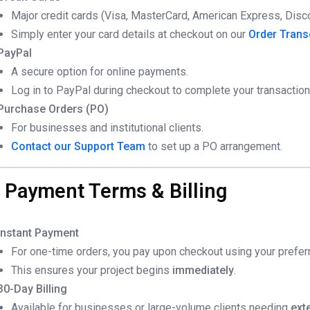
Major credit cards (Visa, MasterCard, American Express, Disc
Simply enter your card details at checkout on our
Order Trans
PayPal
A secure option for online payments.
Log in to PayPal during checkout to complete your transaction
Purchase Orders (PO)
For businesses and institutional clients.
Contact our Support Team
to set up a PO arrangement.
. Payment Terms & Billing
Instant Payment
For one-time orders, you pay upon checkout using your prefe
This ensures your project begins
immediately
.
30-Day Billing
Available for businesses or large-volume clients needing
ext