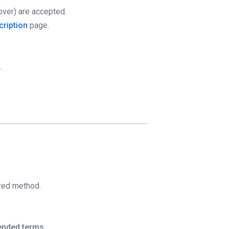
over) are accepted.
cription
page.
.
rred method.
ended terms
.