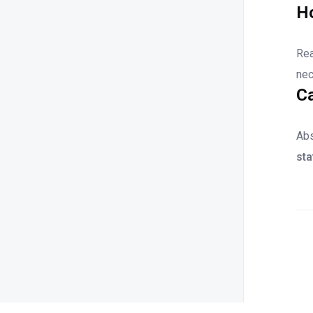
Ho
Rea
nec
Ca
Abs
st