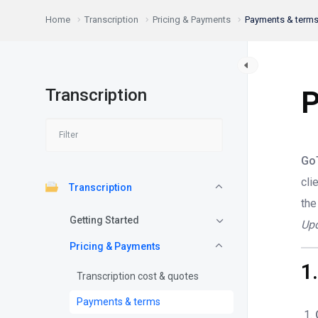
Home
Transcription
Pricing & Payments
Payments & term
Transcription
P
GoT
cli
Transcription
the
Getting Started
Upd
Pricing & Payments
1
Transcription cost & quotes
Payments & terms