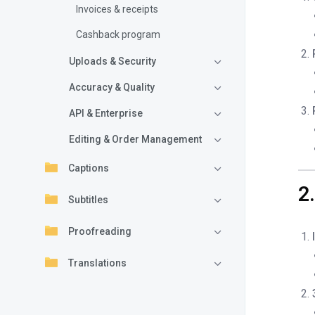
Invoices & receipts
Cashback program
Uploads & Security
Accuracy & Quality
API & Enterprise
Editing & Order Management
Captions
2
Subtitles
Proofreading
Translations