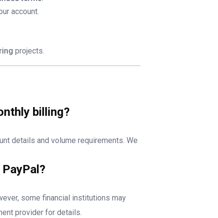
our account.
ring
projects.
thly billing?
unt details and volume requirements. We
r PayPal?
wever, some financial institutions may
ent provider for details.