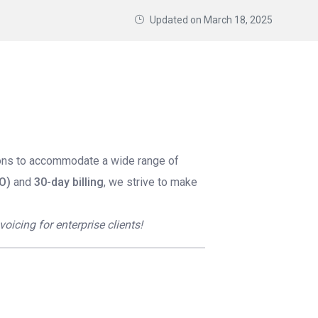
Updated on
March 18, 2025
ions to accommodate a wide range of
O)
and
30-day billing
, we strive to make
icing for enterprise clients!