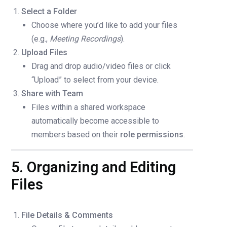
Select a Folder
Choose where you’d like to add your files
(e.g.,
Meeting Recordings
).
Upload Files
Drag and drop audio/video files or click
“Upload” to select from your device.
Share with Team
Files within a shared workspace
automatically become accessible to
members based on their
role permissions
.
5. Organizing and Editing
Files
File Details & Comments