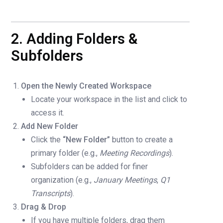
2. Adding Folders &
Subfolders
Open the Newly Created Workspace
Locate your workspace in the list and click to
access it.
Add New Folder
Click the
“New Folder”
button to create a
primary folder (e.g.,
Meeting Recordings
).
Subfolders can be added for finer
organization (e.g.,
January Meetings
,
Q1
Transcripts
).
Drag & Drop
If you have multiple folders, drag them