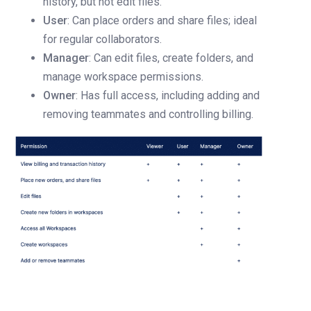
history, but not edit files.
User
: Can place orders and share files; ideal
for regular collaborators.
Manager
: Can edit files, create folders, and
manage workspace permissions.
Owner
: Has full access, including adding and
removing teammates and controlling billing.