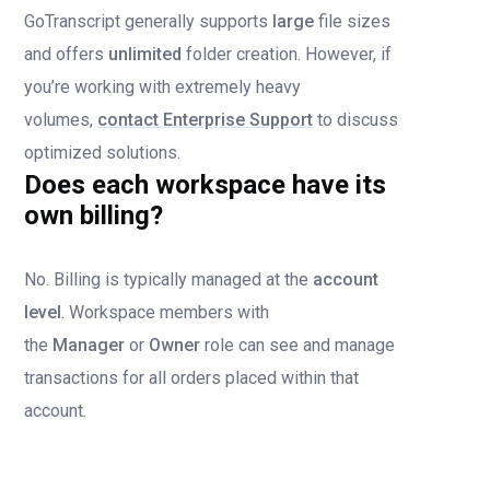
GoTranscript generally supports
large
file sizes
and offers
unlimited
folder creation. However, if
you’re working with extremely heavy
volumes,
contact Enterprise Support
to discuss
optimized solutions.
Does each workspace have its
own billing?
No. Billing is typically managed at the
account
level
. Workspace members with
the
Manager
or
Owner
role can see and manage
transactions for all orders placed within that
account.