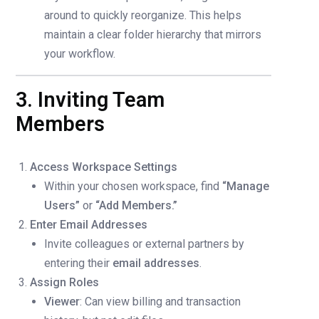
around to quickly reorganize. This helps
maintain a clear folder hierarchy that mirrors
your workflow.
3. Inviting Team
Members
Access Workspace Settings
Within your chosen workspace, find
“Manage
Users”
or
“Add Members.”
Enter Email Addresses
Invite colleagues or external partners by
entering their
email addresses
.
Assign Roles
Viewer
: Can view billing and transaction