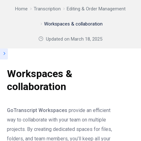
Home
Transcription
Editing & Order Management
Workspaces & collaboration
Updated on
March 18, 2025
Workspaces &
collaboration
GoTranscript Workspaces
provide an efficient
way to collaborate with your team on multiple
projects. By creating dedicated spaces for files,
folders, and team members, you’ll keep all your