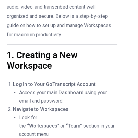
audio, video, and transcribed content well
organized and secure. Below is a step-by-step
guide on how to set up and manage Workspaces
for maximum productivity.
1. Creating a New
Workspace
Log In to Your GoTranscript Account
Access your main
Dashboard
using your
email and password.
Navigate to Workspaces
Look for
the
“Workspaces”
or
“Team”
section in your
account menu.