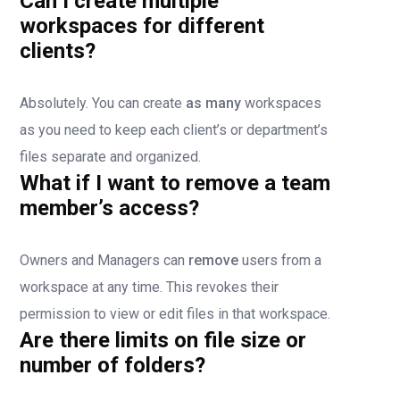
Can I create multiple
workspaces for different
clients?
Absolutely. You can create
as many
workspaces
as you need to keep each client’s or department’s
files separate and organized.
What if I want to remove a team
member’s access?
Owners and Managers can
remove
users from a
workspace at any time. This revokes their
permission to view or edit files in that workspace.
Are there limits on file size or
number of folders?