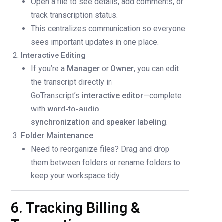
Open a file to see details, add comments, or
track transcription status.
This centralizes communication so everyone
sees important updates in one place.
Interactive Editing
If you’re a
Manager
or
Owner
, you can edit
the transcript directly in
GoTranscript’s
interactive editor
—complete
with
word-to-audio
synchronization
and
speaker labeling
.
Folder Maintenance
Need to reorganize files? Drag and drop
them between folders or rename folders to
keep your workspace tidy.
6. Tracking Billing &