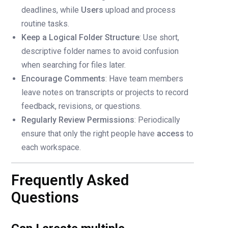
deadlines, while
Users
upload and process
routine tasks.
Keep a Logical Folder Structure
: Use short,
descriptive folder names to avoid confusion
when searching for files later.
Encourage Comments
: Have team members
leave notes on transcripts or projects to record
feedback, revisions, or questions.
Regularly Review Permissions
: Periodically
ensure that only the right people have
access
to
each workspace.
Frequently Asked
Questions