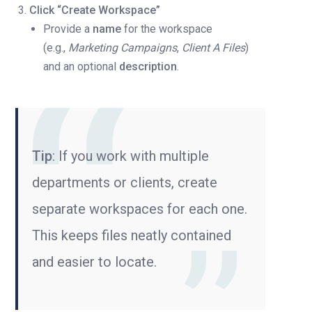
Click “Create Workspace”
Provide a
name
for the workspace
(e.g.,
Marketing Campaigns
,
Client A Files
)
and an optional
description
.
Tip
: If you work with multiple
departments or clients, create
separate workspaces for each one.
This keeps files neatly contained
and easier to locate.