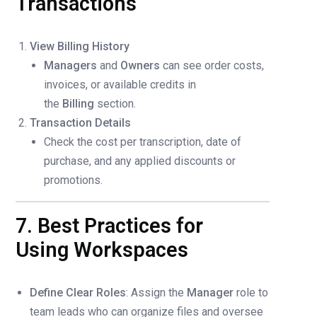
Transactions
View Billing History
Managers
and
Owners
can see order costs,
invoices, or available credits in
the
Billing
section.
Transaction Details
Check the cost per transcription, date of
purchase, and any applied discounts or
promotions.
7. Best Practices for
Using Workspaces
Define Clear Roles
: Assign the
Manager
role to
team leads who can organize files and oversee