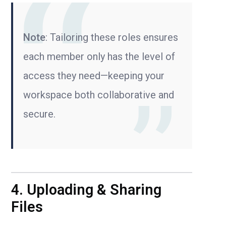
Note
: Tailoring these roles ensures
each member only has the level of
access they need—keeping your
workspace both collaborative and
secure.
4. Uploading & Sharing
Files