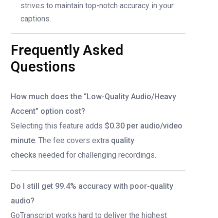
strives to maintain top-notch accuracy in your
captions.
Frequently Asked
Questions
How much does the “Low-Quality Audio/Heavy
Accent” option cost?
Selecting this feature adds
$0.30 per audio/video
minute
. The fee covers extra
quality
checks
needed for challenging recordings.
Do I still get 99.4% accuracy with poor-quality
audio?
GoTranscript works hard to deliver the highest