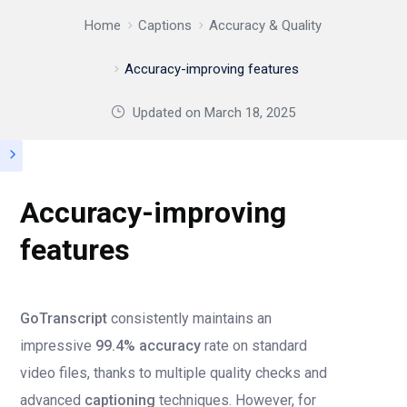
Home
Captions
Accuracy & Quality
Accuracy-improving features
Updated on
March 18, 2025
Accuracy-improving
features
GoTranscript
consistently maintains an
impressive
99.4% accuracy
rate on standard
video files, thanks to multiple quality checks and
advanced
captioning
techniques. However, for