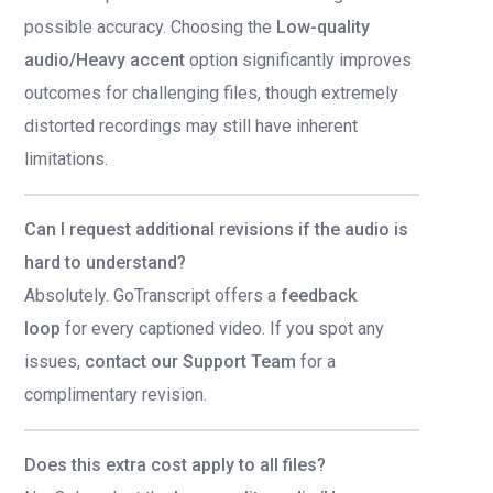
possible accuracy. Choosing the
Low-quality
audio/Heavy accent
option significantly improves
outcomes for challenging files, though extremely
distorted recordings may still have inherent
limitations.
Can I request additional revisions if the audio is
hard to understand?
Absolutely. GoTranscript offers a
feedback
loop
for every captioned video. If you spot any
issues,
contact our Support Team
for a
complimentary revision.
Does this extra cost apply to all files?