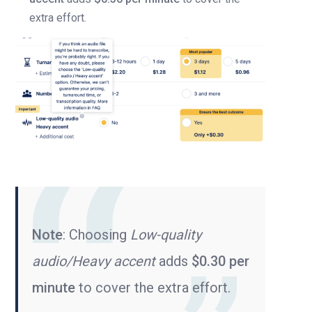
extra effort.
Note
: Choosing
Low-quality
audio/Heavy accent
adds
$0.30 per
minute
to cover the extra effort.