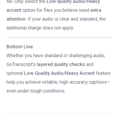
No. Only select the
Low-quality audio/Heavy
accent
option for files you believe need
extra
attention
. If your audio is clear and standard, the
additional charge does not apply.
Bottom Line:
Whether you have standard or challenging audio,
GoTranscript’s
layered quality checks
and
optional
Low-Quality Audio/Heavy Accent
feature
help you achieve reliable, high-accuracy captions—
even under tough conditions.