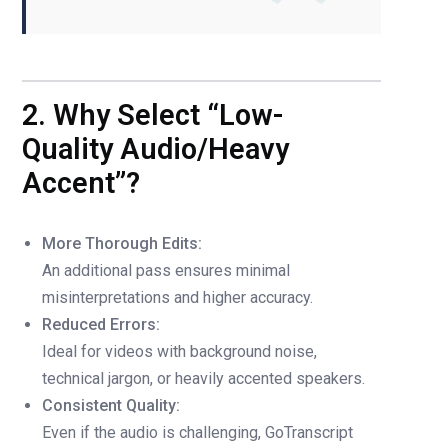
2. Why Select “Low-
Quality Audio/Heavy
Accent”?
More Thorough Edits:
An additional pass ensures minimal
misinterpretations and higher accuracy.
Reduced Errors:
Ideal for videos with background noise,
technical jargon, or heavily accented speakers.
Consistent Quality:
Even if the audio is challenging, GoTranscript