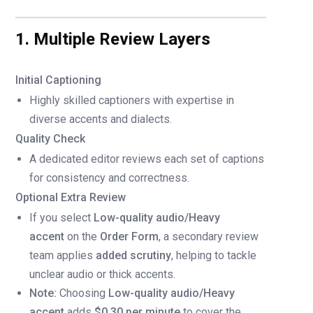
1. Multiple Review Layers
Initial Captioning
Highly skilled captioners with expertise in
diverse accents and dialects.
Quality Check
A dedicated editor reviews each set of captions
for consistency and correctness.
Optional Extra Review
If you select
Low-quality audio/Heavy
accent
on the
Order Form
, a secondary review
team applies
added scrutiny
, helping to tackle
unclear audio or thick accents.
Note:
Choosing
Low-quality audio/Heavy
accent
adds
$0.30 per minute
to cover the