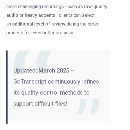
more challenging recordings—such as
low-quality
audio
or
heavy accents
—clients can select
an
additional level of review
during the order
process for even better precision.
Updated: March 2025
–
GoTranscript continuously refines
its quality-control methods to
support difficult files!