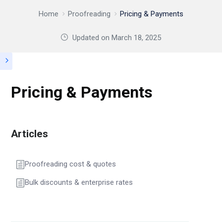
Home
Proofreading
Pricing & Payments
Updated on
March 18, 2025
Pricing & Payments
Articles
Proofreading cost & quotes
Bulk discounts & enterprise rates