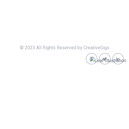
© 2023 All Rights Reserved by CreativeGigs