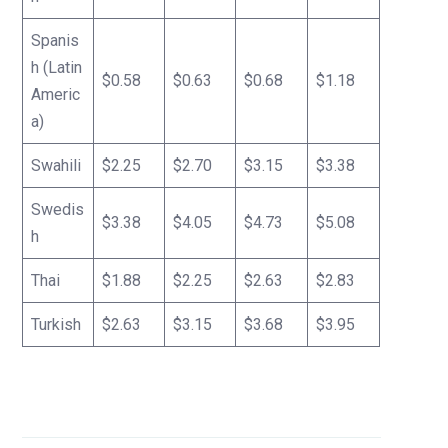
Spanis
h (Latin
$0.58
$0.63
$0.68
$1.18
Americ
a)
Swahili
$2.25
$2.70
$3.15
$3.38
Swedis
$3.38
$4.05
$4.73
$5.08
h
Thai
$1.88
$2.25
$2.63
$2.83
Turkish
$2.63
$3.15
$3.68
$3.95