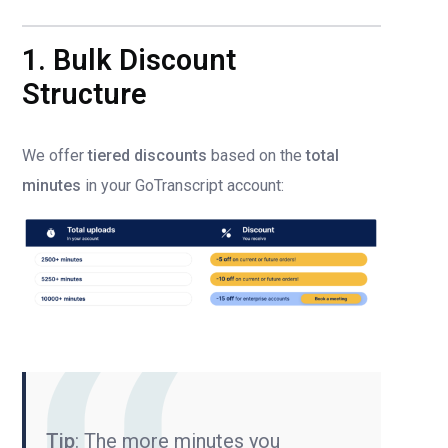
1. Bulk Discount
Structure
We offer
tiered discounts
based on the
total
minutes
in your GoTranscript account:
Tip
: The more minutes you