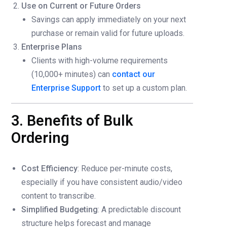
Use on Current or Future Orders
Savings can apply immediately on your next
purchase or remain valid for future uploads.
Enterprise Plans
Clients with high-volume requirements
(10,000+ minutes) can
contact our
Enterprise Support
to set up a custom plan.
3. Benefits of Bulk
Ordering
Cost Efficiency
: Reduce per-minute costs,
especially if you have consistent audio/video
content to transcribe.
Simplified Budgeting
: A predictable discount
structure helps forecast and manage