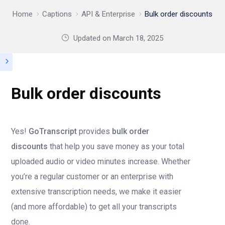
Home
Captions
API & Enterprise
Bulk order discounts
Updated on
March 18, 2025
Bulk order discounts
Yes!
GoTranscript
provides
bulk order
discounts
that help you save money as your total
uploaded audio or video minutes increase. Whether
you’re a regular customer or an enterprise with
extensive transcription needs, we make it easier
(and more affordable) to get all your transcripts
done.