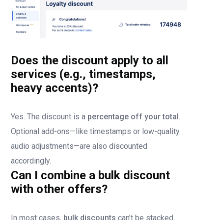
Does the discount apply to all
services (e.g., timestamps,
heavy accents)?
Yes. The discount is a
percentage off your total
.
Optional add-ons—like timestamps or low-quality
audio adjustments—are also discounted
accordingly.
Can I combine a bulk discount
with other offers?
In most cases,
bulk discounts
can’t be stacked