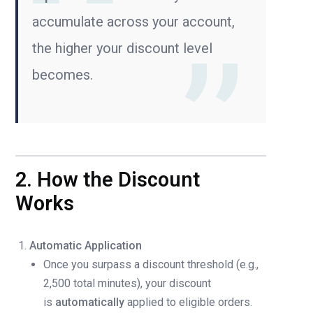
accumulate across your account,
the higher your discount level
becomes.
2. How the Discount
Works
Automatic Application
Once you surpass a discount threshold (e.g.,
2,500 total minutes), your discount
is
automatically
applied to eligible orders.