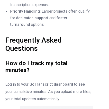
transcription expenses.
Priority Handling
: Larger projects often qualify
for
dedicated support
and
faster
turnaround
options.
Frequently Asked
Questions
How do I track my total
minutes?
Log in to your
GoTranscript dashboard
to see
your cumulative minutes. As you upload more files,
your total updates automatically.