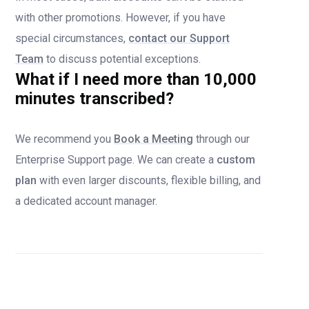
with other promotions. However, if you have
special circumstances,
contact our Support
Team
to discuss potential exceptions.
What if I need more than 10,000
minutes transcribed?
We recommend you
Book a Meeting
through our
Enterprise Support page. We can create a
custom
plan
with even larger discounts, flexible billing, and
a dedicated account manager.