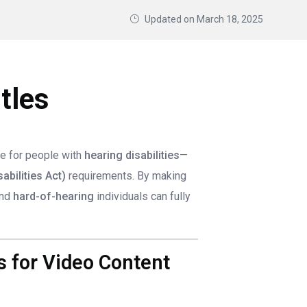
Updated on
March 18, 2025
tles
e for people with
hearing disabilities
—
abilities Act)
requirements. By making
nd
hard-of-hearing
individuals can fully
 for Video Content