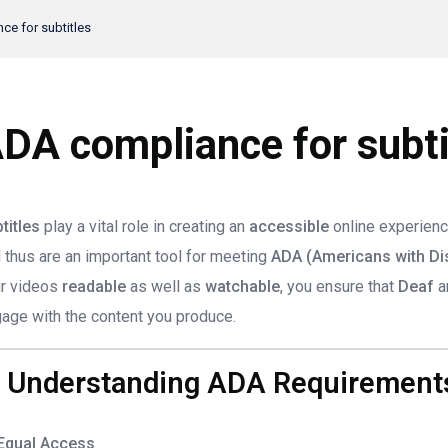
e for subtitles
DA compliance for subti
titles
play a vital role in creating an
accessible
online experienc
 thus are an important tool for meeting
ADA (Americans with Dis
r videos
readable
as well as
watchable
, you ensure that
Deaf
a
age with the content you produce.
. Understanding ADA Requirements
Equal Access