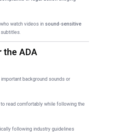
e who watch videos in
sound-sensitive
subtitles.
er the ADA
g important background sounds or
 to read comfortably while following the
cally following industry guidelines