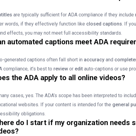
titles
are typically sufficient for ADA compliance if they include
er words, if they effectively function like
closed captions
. If y
nd effects, you may not meet full accessibility standards.
an automated captions meet ADA require
o-generated captions often fall short in
accuracy
and
complete
 compliance, it’s best to
review
or
edit
auto-captions or use pro
es the ADA apply to all online videos?
many cases, yes. The ADA’s scope has been interpreted to inclu
cational websites. If your content is intended for the
general pu
essibility obligations.
ere do I start if my organization needs su
ideos?