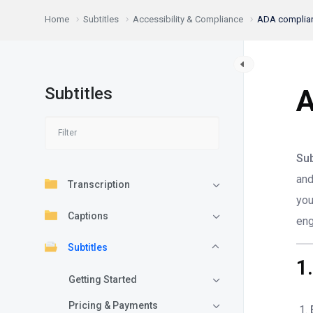
Home
Subtitles
Accessibility & Compliance
ADA complianc
Subtitles
A
Sub
and
Transcription
you
Captions
eng
Subtitles
1
Getting Started
Pricing & Payments