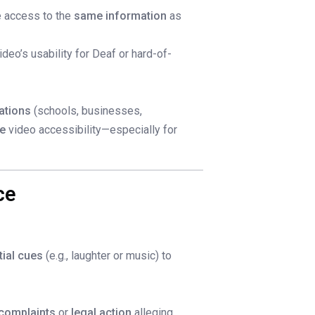
e access to the
same information
as
ideo’s usability for Deaf or hard-of-
ations
(schools, businesses,
ne
video accessibility—especially for
ce
tial cues
(e.g., laughter or music) to
complaints
or
legal action
alleging