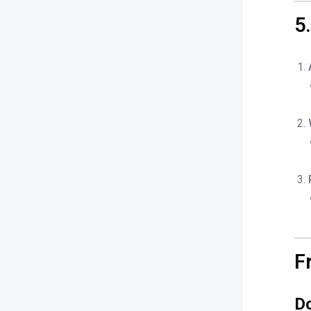
5
F
Do