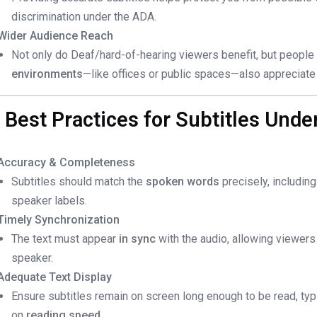
discrimination under the ADA.
Wider Audience Reach
Not only do Deaf/hard-of-hearing viewers benefit, but peopl
environments
—like offices or public spaces—also appreciate 
. Best Practices for Subtitles Und
Accuracy & Completeness
Subtitles should match the
spoken words
precisely, includin
speaker labels.
Timely Synchronization
The text must appear
in sync
with the audio, allowing viewers
speaker.
Adequate Text Display
Ensure subtitles remain on screen long enough to be read, typi
on
reading speed
.