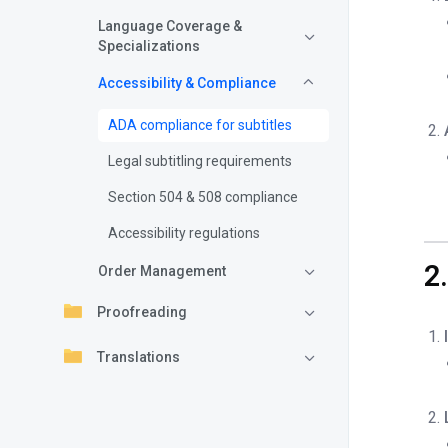
Language Coverage &
Specializations
Accessibility & Compliance
ADA compliance for subtitles
Legal subtitling requirements
Section 504 & 508 compliance
Accessibility regulations
2
Order Management
Proofreading
Translations