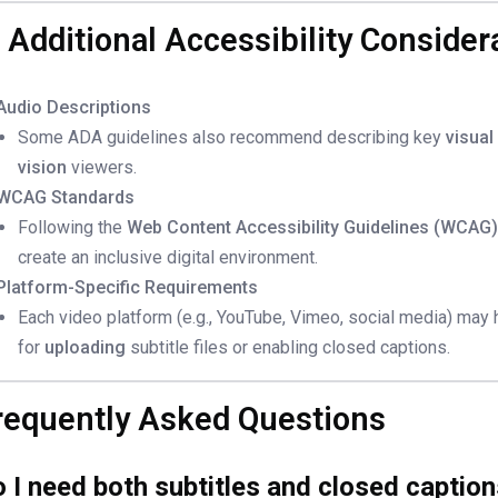
. Additional Accessibility Consider
Audio Descriptions
Some ADA guidelines also recommend describing key
visual
vision
viewers.
WCAG Standards
Following the
Web Content Accessibility Guidelines (WCAG
create an inclusive digital environment.
Platform-Specific Requirements
Each video platform (e.g., YouTube, Vimeo, social media) may
for
uploading
subtitle files or enabling closed captions.
requently Asked Questions
 I need both subtitles and closed captio