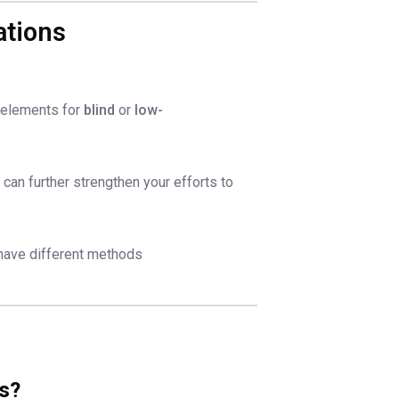
ations
elements for
blind
or
low-
)
can further strengthen your efforts to
 have different methods
ns?