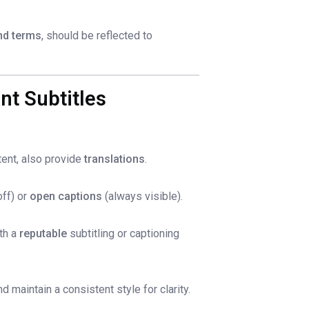
nd terms
, should be reflected to
nt Subtitles
tent, also provide
translations
.
ff) or
open captions
(always visible).
ith a
reputable
subtitling or captioning
 maintain a consistent style for clarity.