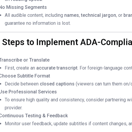
No Missing Segments
All audible content, including
names
,
technical jargon
, or
bra
guarantee no information is lost.
. Steps to Implement ADA-Complia
Transcribe or Translate
First, create an
accurate transcript
. For foreign-language con
Choose Subtitle Format
Decide between
closed captions
(viewers can turn them on/o
Use Professional Services
To ensure high quality and consistency, consider partnering w
provider.
Continuous Testing & Feedback
Monitor user feedback, update subtitles if content changes, and