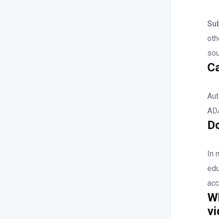
Sub
oth
sou
C
Aut
ADA
Do
In 
edu
acc
Wh
v