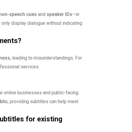
non-speech cues
and
speaker IDs
—in
ou only display dialogue without indicating
ments?
ness
, leading to misunderstandings. For
fessional services.
de online businesses and public-facing
blic
, providing subtitles can help meet
btitles for existing