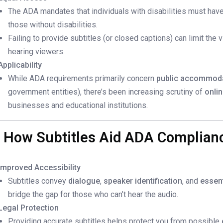
The ADA mandates that individuals with disabilities must hav
those without disabilities.
Failing to provide subtitles (or closed captions) can limit the v
hearing viewers.
Applicability
While ADA requirements primarily concern
public accommod
government entities), there’s been increasing scrutiny of
onli
businesses and educational institutions.
. How Subtitles Aid ADA Complian
Improved Accessibility
Subtitles convey
dialogue
,
speaker identification
, and
essen
bridge the gap for those who can’t hear the audio.
Legal Protection
Providing accurate subtitles helps protect you from possible