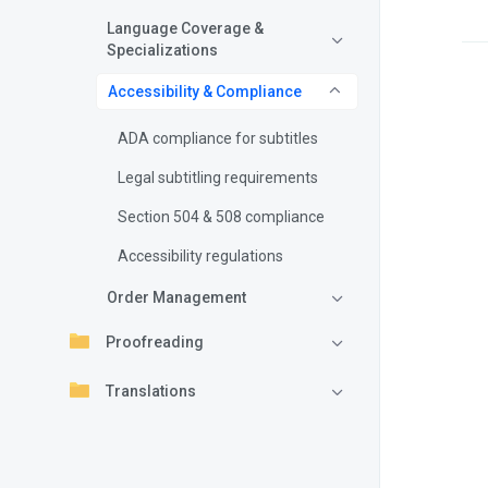
Language Coverage &
Specializations
Accessibility & Compliance
ADA compliance for subtitles
Legal subtitling requirements
Section 504 & 508 compliance
Accessibility regulations
Order Management
Proofreading
Translations