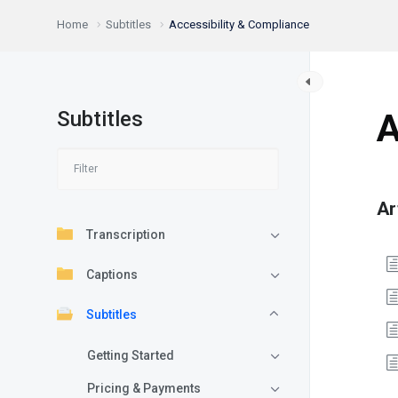
Home
Subtitles
Accessibility & Compliance
Subtitles
A
Ar
Transcription
Captions
Subtitles
Getting Started
Pricing & Payments