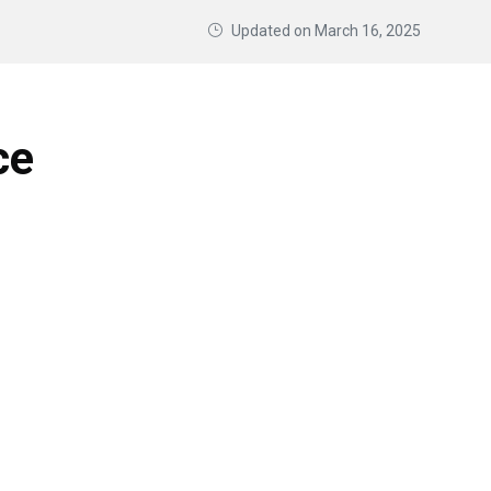
Updated on
March 16, 2025
ce