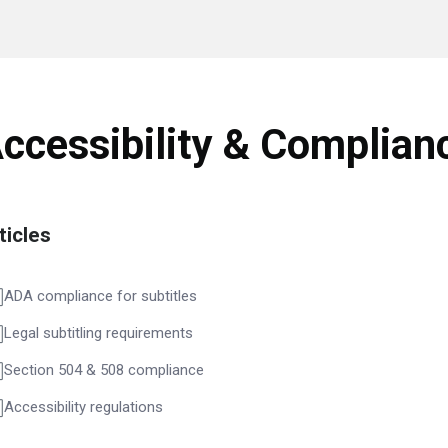
ccessibility & Complian
ticles
ADA compliance for subtitles
Legal subtitling requirements
Section 504 & 508 compliance
Accessibility regulations