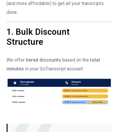
(and more affordable) to get all your transcripts
done.
1. Bulk Discount
Structure
We offer
tiered discounts
based on the
total
minutes
in your GoTranscript account: