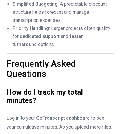
Simplified Budgeting
: A predictable discount
structure helps forecast and manage
transcription expenses.
Priority Handling
: Larger projects often qualify
for
dedicated support
and
faster
turnaround
options.
Frequently Asked
Questions
How do I track my total
minutes?
Log in to your
GoTranscript dashboard
to see
your cumulative minutes. As you upload more files,