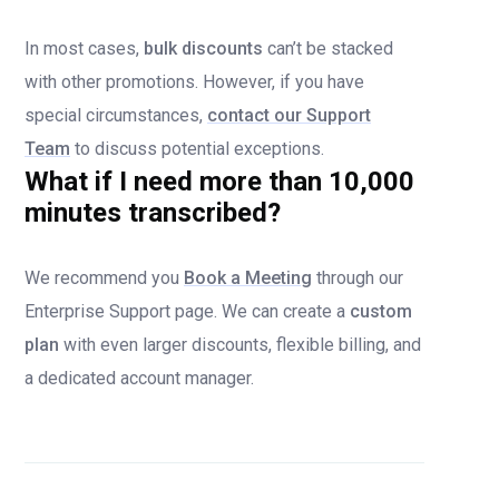
In most cases,
bulk discounts
can’t be stacked
with other promotions. However, if you have
special circumstances,
contact our Support
Team
to discuss potential exceptions.
What if I need more than 10,000
minutes transcribed?
We recommend you
Book a Meeting
through our
Enterprise Support page. We can create a
custom
plan
with even larger discounts, flexible billing, and
a dedicated account manager.