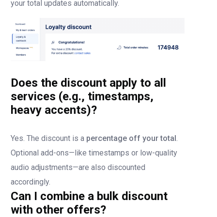
your total updates automatically.
Does the discount apply to all
services (e.g., timestamps,
heavy accents)?
Yes. The discount is a
percentage off your total
.
Optional add-ons—like timestamps or low-quality
audio adjustments—are also discounted
accordingly.
Can I combine a bulk discount
with other offers?