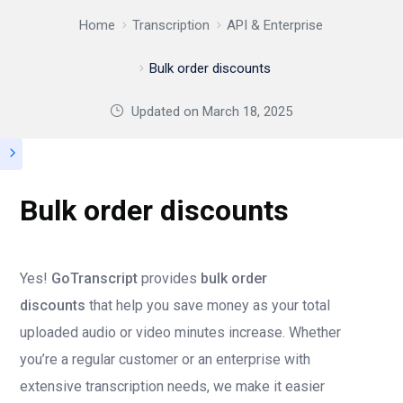
Home
Transcription
API & Enterprise
Bulk order discounts
Updated on
March 18, 2025
Bulk order discounts
Yes!
GoTranscript
provides
bulk order
discounts
that help you save money as your total
uploaded audio or video minutes increase. Whether
you’re a regular customer or an enterprise with
extensive transcription needs, we make it easier