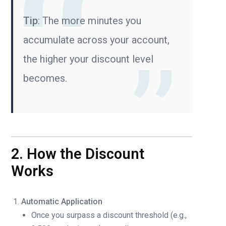
Tip
: The more minutes you
accumulate across your account,
the higher your discount level
becomes.
2. How the Discount
Works
Automatic Application
Once you surpass a discount threshold (e.g.,