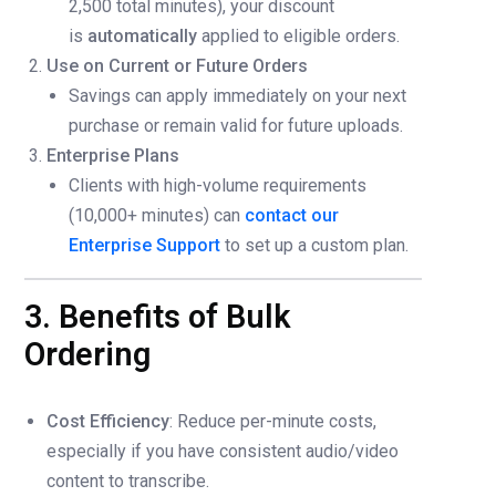
2,500 total minutes), your discount
is
automatically
applied to eligible orders.
Use on Current or Future Orders
Savings can apply immediately on your next
purchase or remain valid for future uploads.
Enterprise Plans
Clients with high-volume requirements
(10,000+ minutes) can
contact our
Enterprise Support
to set up a custom plan.
3. Benefits of Bulk
Ordering
Cost Efficiency
: Reduce per-minute costs,
especially if you have consistent audio/video
content to transcribe.