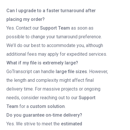
Can I upgrade to a faster turnaround after
placing my order?
Yes. Contact our
Support Team
as soon as
possible to change your turnaround preference.
We’ll do our best to accommodate you, although
additional fees may apply for expedited services.
What if my file is extremely large?
GoTranscript can handle
large file sizes
. However,
the length and complexity might affect final
delivery time. For massive projects or ongoing
needs, consider reaching out to our
Support
Team
for a
custom solution
.
Do you guarantee on-time delivery?
Yes. We strive to meet the
estimated