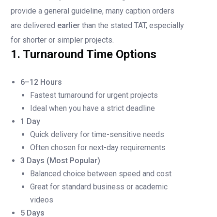
provide a general guideline, many caption orders
are delivered
earlier
than the stated TAT, especially
for shorter or simpler projects.
1. Turnaround Time Options
6–12 Hours
Fastest turnaround for urgent projects
Ideal when you have a strict deadline
1 Day
Quick delivery for time-sensitive needs
Often chosen for next-day requirements
3 Days (Most Popular)
Balanced choice between speed and cost
Great for standard business or academic
videos
5 Days