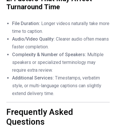
Turnaround Time
File Duration:
Longer videos naturally take more
time to caption.
Audio/Video Quality:
Clearer audio often means
faster completion.
Complexity & Number of Speakers:
Multiple
speakers or specialized terminology may
require extra review.
Additional Services:
Timestamps, verbatim
style, or multi-language captions can slightly
extend delivery time.
Frequently Asked
Questions