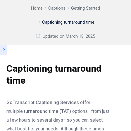
Home
Captions
Getting Started
Captioning turnaround time
Updated on
March 18, 2025
Captioning turnaround
time
GoTranscript Captioning Services
offer
multiple
turnaround time (TAT)
options—from just
a few hours to several days—so you can select
what best fits your needs. Although these times