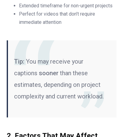
Extended timeframe for non-urgent projects
Perfect for videos that don’t require
immediate attention
Tip:
You may receive your
captions
sooner
than these
estimates, depending on project
complexity and current workload.
2. Factors That May Affect