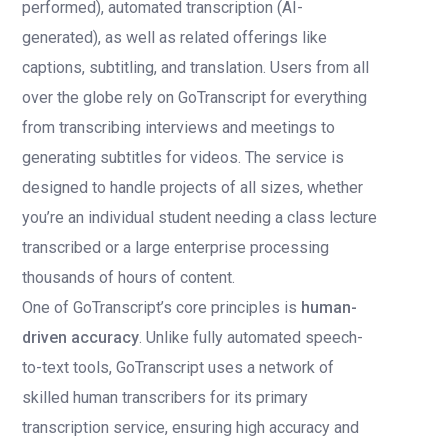
performed), automated transcription (AI-
generated), as well as related offerings like
captions, subtitling, and translation. Users from all
over the globe rely on GoTranscript for everything
from transcribing interviews and meetings to
generating subtitles for videos. The service is
designed to handle projects of all sizes, whether
you’re an individual student needing a class lecture
transcribed or a large enterprise processing
thousands of hours of content.
One of GoTranscript’s core principles is
human-
driven accuracy
. Unlike fully automated speech-
to-text tools, GoTranscript uses a network of
skilled human transcribers for its primary
transcription service, ensuring high accuracy and