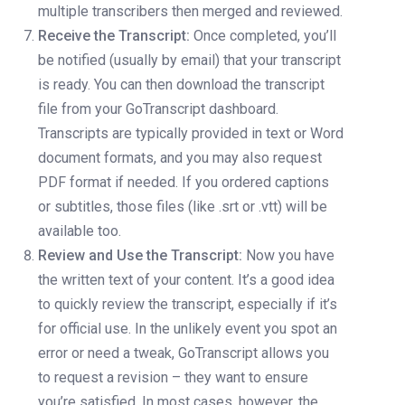
multiple transcribers then merged and reviewed.
Receive the Transcript:
Once completed, you’ll
be notified (usually by email) that your transcript
is ready. You can then download the transcript
file from your GoTranscript dashboard.
Transcripts are typically provided in text or Word
document formats, and you may also request
PDF format if needed. If you ordered captions
or subtitles, those files (like .srt or .vtt) will be
available too.
Review and Use the Transcript:
Now you have
the written text of your content. It’s a good idea
to quickly review the transcript, especially if it’s
for official use. In the unlikely event you spot an
error or need a tweak, GoTranscript allows you
to request a revision – they want to ensure
you’re satisfied. In most cases, however, the