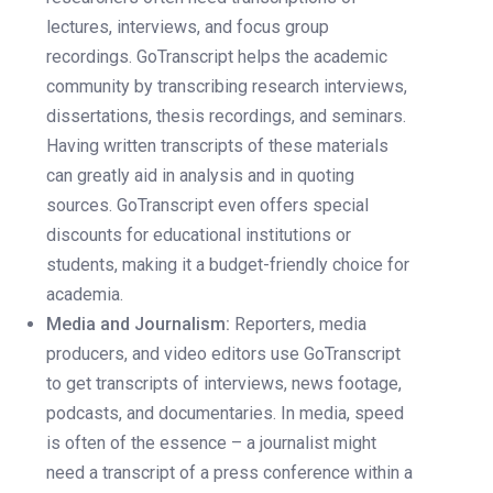
lectures, interviews, and focus group
recordings. GoTranscript helps the academic
community by transcribing research interviews,
dissertations, thesis recordings, and seminars.
Having written transcripts of these materials
can greatly aid in analysis and in quoting
sources. GoTranscript even offers special
discounts for educational institutions or
students, making it a budget-friendly choice for
academia.
Media and Journalism:
Reporters, media
producers, and video editors use GoTranscript
to get transcripts of interviews, news footage,
podcasts, and documentaries. In media, speed
is often of the essence – a journalist might
need a transcript of a press conference within a