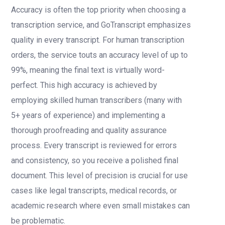
Accuracy is often the top priority when choosing a
transcription service, and GoTranscript emphasizes
quality in every transcript. For human transcription
orders, the service touts an accuracy level of up to
99%, meaning the final text is virtually word-
perfect. This high accuracy is achieved by
employing skilled human transcribers (many with
5+ years of experience) and implementing a
thorough proofreading and quality assurance
process. Every transcript is reviewed for errors
and consistency, so you receive a polished final
document. This level of precision is crucial for use
cases like legal transcripts, medical records, or
academic research where even small mistakes can
be problematic.