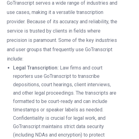
GoTranscript serves a wide range of industries and
use cases, making it a versatile transcription
provider. Because of its accuracy and reliability, the
service is trusted by clients in fields where
precision is paramount. Some of the key industries
and user groups that frequently use GoTranscript
include:
Legal Transcription:
Law firms and court
reporters use GoTranscript to transcribe
depositions, court hearings, client interviews,
and other legal proceedings. The transcripts are
formatted to be court-ready and can include
timestamps or speaker labels as needed.
Confidentiality is crucial for legal work, and
GoTranscript maintains strict data security
(including NDAs and encryption) to protect