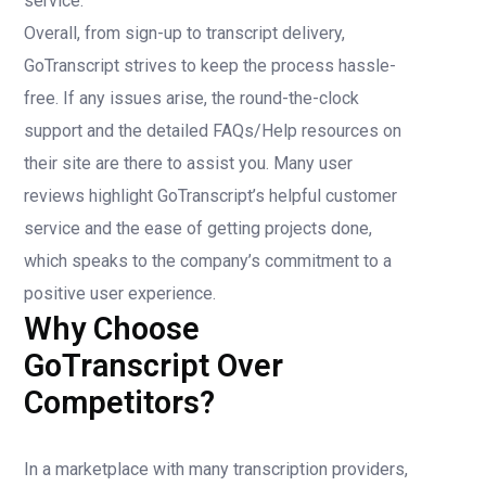
service.
Overall, from sign-up to transcript delivery,
GoTranscript strives to keep the process hassle-
free. If any issues arise, the round-the-clock
support and the detailed FAQs/Help resources on
their site are there to assist you. Many user
reviews highlight GoTranscript’s helpful customer
service and the ease of getting projects done,
which speaks to the company’s commitment to a
positive user experience.
Why Choose
GoTranscript Over
Competitors?
In a marketplace with many transcription providers,