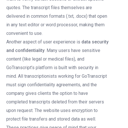
quotes. The transcript files themselves are
delivered in common formats (.txt, .docx) that open
in any text editor or word processor, making them
convenient to use.
Another aspect of user experience is
data security
and confidentiality
. Many users have sensitive
content (like legal or medical files), and
GoTranscript’s platform is built with security in
mind. All transcriptionists working for GoTranscript
must sign confidentiality agreements, and the
company gives clients the option to have
completed transcripts deleted from their servers
upon request. The website uses encryption to
protect file transfers and stored data as well.
These practices give peace of mind that your