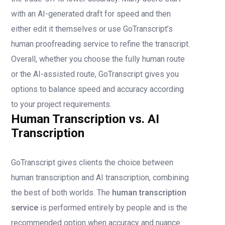
with an AI-generated draft for speed and then
either edit it themselves or use GoTranscript’s
human proofreading service to refine the transcript.
Overall, whether you choose the fully human route
or the AI-assisted route, GoTranscript gives you
options to balance speed and accuracy according
to your project requirements.
Human Transcription vs. AI
Transcription
GoTranscript gives clients the choice between
human transcription and AI transcription, combining
the best of both worlds. The
human transcription
service
is performed entirely by people and is the
recommended option when accuracy and nuance