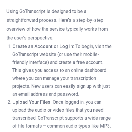
Using GoTranscript is designed to be a
straightforward process. Here’s a step-by-step
overview of how the service typically works from
the user’s perspective:
Create an Account or Log In:
To begin, visit the
GoTranscript website (or use their mobile-
friendly interface) and create a free account.
This gives you access to an online dashboard
where you can manage your transcription
projects. New users can easily sign up with just
an email address and password.
Upload Your Files:
Once logged in, you can
upload the audio or video files that you need
transcribed. GoTranscript supports a wide range
of file formats – common audio types like MP3,