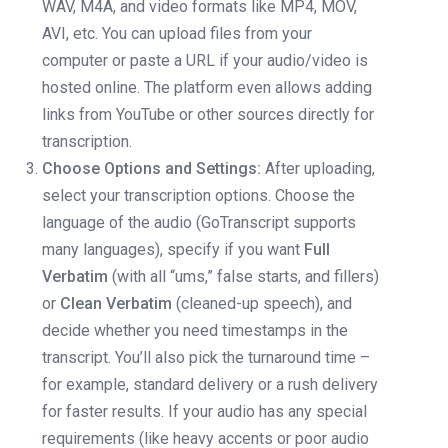
WAV, M4A, and video formats like MP4, MOV,
AVI, etc. You can upload files from your
computer or paste a URL if your audio/video is
hosted online. The platform even allows adding
links from YouTube or other sources directly for
transcription.
Choose Options and Settings:
After uploading,
select your transcription options. Choose the
language of the audio (GoTranscript supports
many languages), specify if you want
Full
Verbatim
(with all “ums,” false starts, and fillers)
or
Clean Verbatim
(cleaned-up speech), and
decide whether you need timestamps in the
transcript. You’ll also pick the turnaround time –
for example, standard delivery or a rush delivery
for faster results. If your audio has any special
requirements (like heavy accents or poor audio