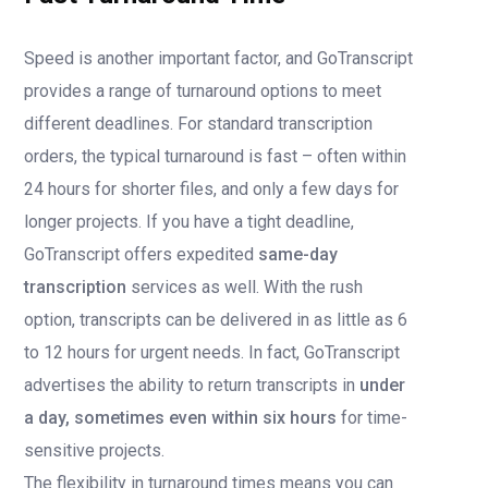
Speed is another important factor, and GoTranscript
provides a range of turnaround options to meet
different deadlines. For standard transcription
orders, the typical turnaround is fast – often within
24 hours for shorter files, and only a few days for
longer projects. If you have a tight deadline,
GoTranscript offers expedited
same-day
transcription
services as well. With the rush
option, transcripts can be delivered in as little as 6
to 12 hours for urgent needs. In fact, GoTranscript
advertises the ability to return transcripts in
under
a day, sometimes even within six hours
for time-
sensitive projects.
The flexibility in turnaround times means you can