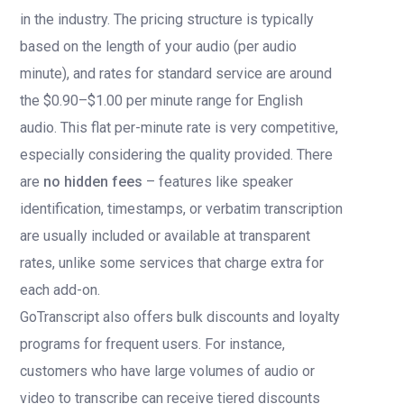
in the industry. The pricing structure is typically
based on the length of your audio (per audio
minute), and rates for standard service are around
the $0.90–$1.00 per minute range for English
audio. This flat per-minute rate is very competitive,
especially considering the quality provided. There
are
no hidden fees
– features like speaker
identification, timestamps, or verbatim transcription
are usually included or available at transparent
rates, unlike some services that charge extra for
each add-on.
GoTranscript also offers bulk discounts and loyalty
programs for frequent users. For instance,
customers who have large volumes of audio or
video to transcribe can receive tiered discounts