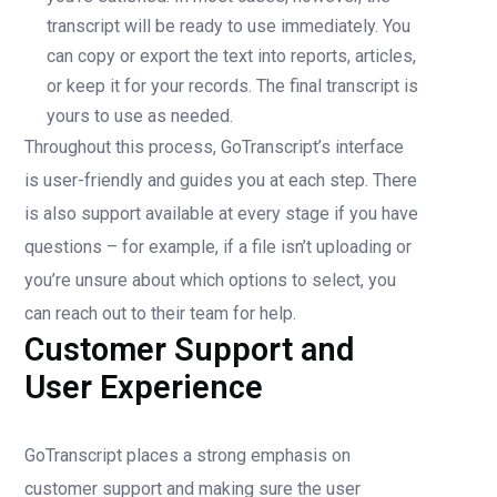
transcript will be ready to use immediately. You
can copy or export the text into reports, articles,
or keep it for your records. The final transcript is
yours to use as needed.
Throughout this process, GoTranscript’s interface
is user-friendly and guides you at each step. There
is also support available at every stage if you have
questions – for example, if a file isn’t uploading or
you’re unsure about which options to select, you
can reach out to their team for help.
Customer Support and
User Experience
GoTranscript places a strong emphasis on
customer support and making sure the user