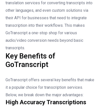
translation services for converting transcripts into
other languages, and even custom solutions via
their API for businesses that need to integrate
transcription into their workflows. This makes
GoTranscript a one-stop shop for various
audio/video conversion needs beyond basic
transcripts.
Key Benefits of
GoTranscript
GoTranscript offers several key benefits that make
it a popular choice for transcription services.
Below, we break down the major advantages:
High Accuracy Transcriptions