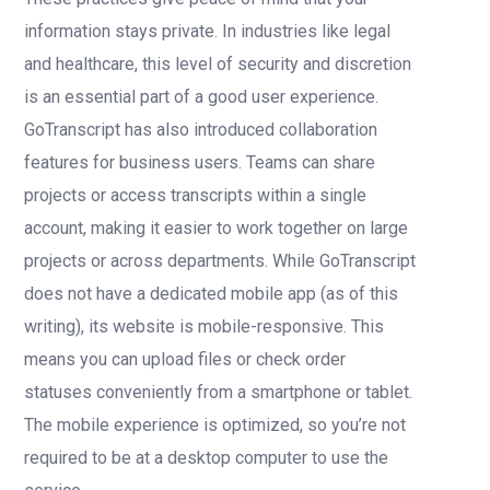
information stays private. In industries like legal
and healthcare, this level of security and discretion
is an essential part of a good user experience.
GoTranscript has also introduced collaboration
features for business users. Teams can share
projects or access transcripts within a single
account, making it easier to work together on large
projects or across departments. While GoTranscript
does not have a dedicated mobile app (as of this
writing), its website is mobile-responsive. This
means you can upload files or check order
statuses conveniently from a smartphone or tablet.
The mobile experience is optimized, so you’re not
required to be at a desktop computer to use the