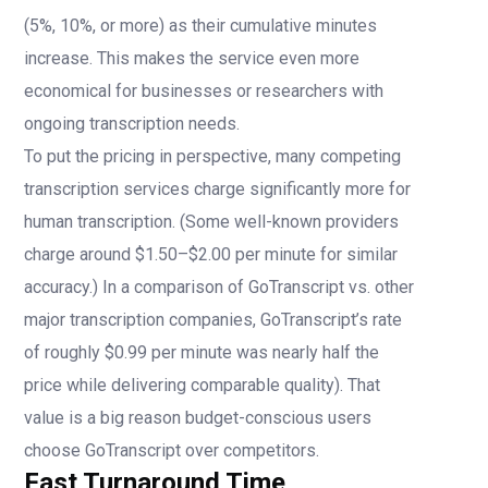
(5%, 10%, or more) as their cumulative minutes
increase. This makes the service even more
economical for businesses or researchers with
ongoing transcription needs.
To put the pricing in perspective, many competing
transcription services charge significantly more for
human transcription. (Some well-known providers
charge around $1.50–$2.00 per minute for similar
accuracy.) In a comparison of GoTranscript vs. other
major transcription companies, GoTranscript’s rate
of roughly $0.99 per minute was nearly half the
price while delivering comparable quality). That
value is a big reason budget-conscious users
choose GoTranscript over competitors.
Fast Turnaround Time