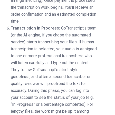
arrange invoicing). Once payment is processed,
the transcription work begins. You’ll receive an
order confirmation and an estimated completion
time.
Transcription in Progress:
GoTranscript’s team
(or the AI engine, if you chose the automated
service) starts transcribing your files. If human
transcription is selected, your audio is assigned
to one or more professional transcribers who
will listen carefully and type out the content.
They follow GoTranscript’s strict style
guidelines, and often a second transcriber or
quality reviewer will proofread the text for
accuracy. During this phase, you can log into
your account to see the status of your job (e.g.,
“In Progress” or a percentage completed). For
lengthy files, the work might be split among