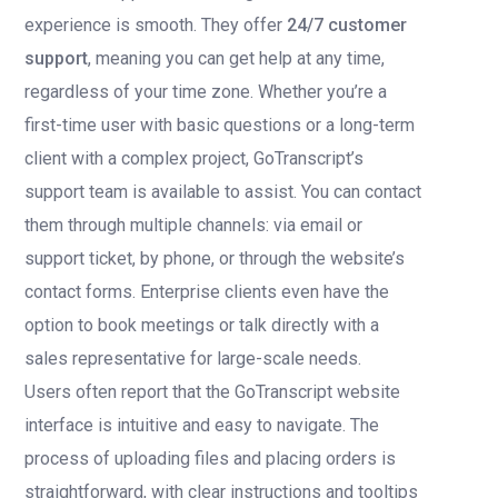
experience is smooth. They offer
24/7 customer
support
, meaning you can get help at any time,
regardless of your time zone. Whether you’re a
first-time user with basic questions or a long-term
client with a complex project, GoTranscript’s
support team is available to assist. You can contact
them through multiple channels: via email or
support ticket, by phone, or through the website’s
contact forms. Enterprise clients even have the
option to book meetings or talk directly with a
sales representative for large-scale needs.
Users often report that the GoTranscript website
interface is intuitive and easy to navigate. The
process of uploading files and placing orders is
straightforward, with clear instructions and tooltips