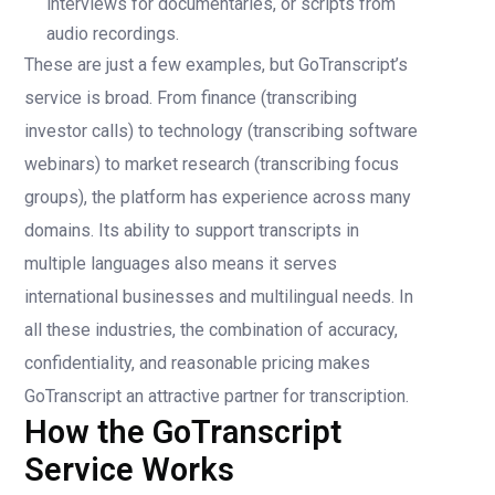
interviews for documentaries, or scripts from
audio recordings.
These are just a few examples, but GoTranscript’s
service is broad. From finance (transcribing
investor calls) to technology (transcribing software
webinars) to market research (transcribing focus
groups), the platform has experience across many
domains. Its ability to support transcripts in
multiple languages also means it serves
international businesses and multilingual needs. In
all these industries, the combination of accuracy,
confidentiality, and reasonable pricing makes
GoTranscript an attractive partner for transcription.
How the GoTranscript
Service Works