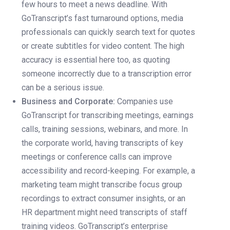
few hours to meet a news deadline. With
GoTranscript’s fast turnaround options, media
professionals can quickly search text for quotes
or create subtitles for video content. The high
accuracy is essential here too, as quoting
someone incorrectly due to a transcription error
can be a serious issue.
Business and Corporate:
Companies use
GoTranscript for transcribing meetings, earnings
calls, training sessions, webinars, and more. In
the corporate world, having transcripts of key
meetings or conference calls can improve
accessibility and record-keeping. For example, a
marketing team might transcribe focus group
recordings to extract consumer insights, or an
HR department might need transcripts of staff
training videos. GoTranscript’s enterprise