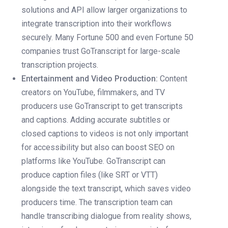
solutions and API allow larger organizations to
integrate transcription into their workflows
securely. Many Fortune 500 and even Fortune 50
companies trust GoTranscript for large-scale
transcription projects.
Entertainment and Video Production:
Content
creators on YouTube, filmmakers, and TV
producers use GoTranscript to get transcripts
and captions. Adding accurate subtitles or
closed captions to videos is not only important
for accessibility but also can boost SEO on
platforms like YouTube. GoTranscript can
produce caption files (like SRT or VTT)
alongside the text transcript, which saves video
producers time. The transcription team can
handle transcribing dialogue from reality shows,