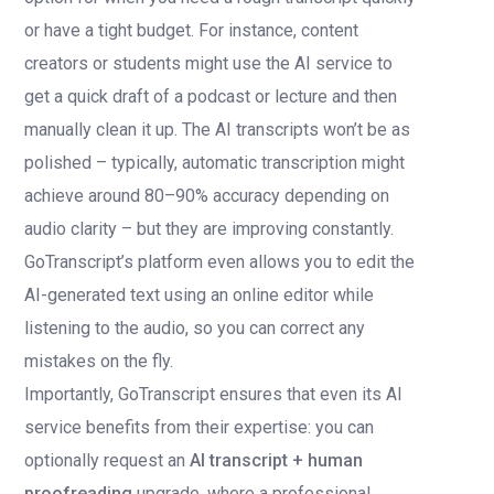
or have a tight budget. For instance, content
creators or students might use the AI service to
get a quick draft of a podcast or lecture and then
manually clean it up. The AI transcripts won’t be as
polished – typically, automatic transcription might
achieve around 80–90% accuracy depending on
audio clarity – but they are improving constantly.
GoTranscript’s platform even allows you to edit the
AI-generated text using an online editor while
listening to the audio, so you can correct any
mistakes on the fly.
Importantly, GoTranscript ensures that even its AI
service benefits from their expertise: you can
optionally request an
AI transcript + human
proofreading
upgrade, where a professional