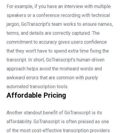
For example, if you have an interview with multiple
speakers or a conference recording with technical
jargon, GoTranscript’s team works to ensure names,
terms, and details are correctly captured. The
commitment to accuracy gives users confidence
that they won’t have to spend extra time fixing the
transcript. In short, GoTranscript’s human-driven
approach helps avoid the misheard words and
awkward errors that are common with purely
automated transcription tools.
Affordable Pricing
Another standout benefit of GoTranscript is its
affordability. GoTranscript is often praised as one
of the most cost-effective transcription providers