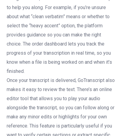
to help you along. For example, if you’re unsure
about what “clean verbatim” means or whether to
select the “heavy accent” option, the platform
provides guidance so you can make the right
choice. The order dashboard lets you track the
progress of your transcription in real time, so you
know when a file is being worked on and when it’s
finished.
Once your transcript is delivered, GoTranscript also
makes it easy to review the text. There’s an online
editor tool that allows you to play your audio
alongside the transcript, so you can follow along or
make any minor edits or highlights for your own
reference. This feature is particularly useful if you
want to verify certain sections or extract specific