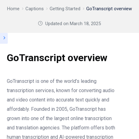
Home
Captions
Getting Started
GoTranscript overview
Updated on
March 18, 2025
GoTranscript overview
GoTranscript is one of the world’s leading
transcription services, known for converting audio
and video content into accurate text quickly and
affordably. Founded in 2005, GoTranscript has
grown into one of the largest online transcription
and translation agencies. The platform offers both
human transcription and AI-powered transcription