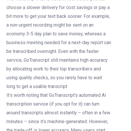
choose a slower delivery for cost savings or pay a
bit more to get your text back sooner. For example,
a non-urgent recording might be sent on an
economy 3-5 day plan to save money, whereas a
business meeting needed for a next-day report can
be transcribed overnight. Even with the faster
service, GoTranscript still maintains high accuracy
by allocating work to their top transcribers and
using quality checks, so you rarely have to wait
long to get a usable transcript.
It’s worth noting that GoTranscript’s automated AI
transcription service (if you opt for it) can turn
around transcripts almost instantly – often in a few
minutes – since it’s machine-generated. However,
the trade-off is lower accuracy. Many users start