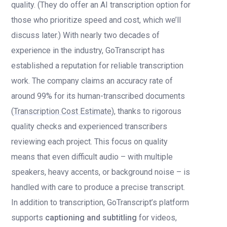
quality. (They do offer an AI transcription option for
those who prioritize speed and cost, which we’ll
discuss later.) With nearly two decades of
experience in the industry, GoTranscript has
established a reputation for reliable transcription
work. The company claims an accuracy rate of
around 99% for its human-transcribed documents
(
Transcription Cost Estimate
), thanks to rigorous
quality checks and experienced transcribers
reviewing each project. This focus on quality
means that even difficult audio – with multiple
speakers, heavy accents, or background noise – is
handled with care to produce a precise transcript.
In addition to transcription, GoTranscript’s platform
supports
captioning and subtitling
for videos,