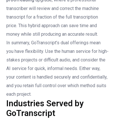
transcriber will review and correct the machine
transcript for a fraction of the full transcription
price. This hybrid approach can save time and
money while still producing an accurate result.
In summary, GoTranscript’s dual offerings mean
you have flexibility. Use the human service for high-
stakes projects or difficult audio, and consider the
AI service for quick, informal needs. Either way,
your content is handled securely and confidentially,
and you retain full control over which method suits
each project.
Industries Served by
GoTranscript