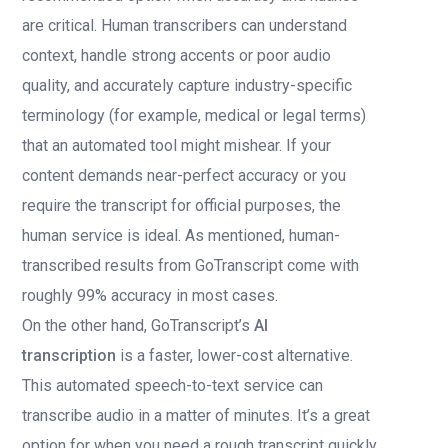
are critical. Human transcribers can understand
context, handle strong accents or poor audio
quality, and accurately capture industry-specific
terminology (for example, medical or legal terms)
that an automated tool might mishear. If your
content demands near-perfect accuracy or you
require the transcript for official purposes, the
human service is ideal. As mentioned, human-
transcribed results from GoTranscript come with
roughly 99% accuracy in most cases.
On the other hand, GoTranscript’s
AI
transcription
is a faster, lower-cost alternative.
This automated speech-to-text service can
transcribe audio in a matter of minutes. It’s a great
option for when you need a rough transcript quickly