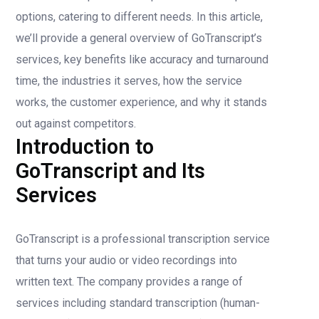
options, catering to different needs. In this article,
we’ll provide a general overview of GoTranscript’s
services, key benefits like accuracy and turnaround
time, the industries it serves, how the service
works, the customer experience, and why it stands
out against competitors.
Introduction to
GoTranscript and Its
Services
GoTranscript is a professional transcription service
that turns your audio or video recordings into
written text. The company provides a range of
services including standard transcription (human-