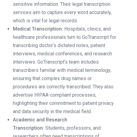
sensitive information. Their legal transcription
services aim to capture every word accurately,
which is vital for legal records.
Medical Transcription:
Hospitals, clinics, and
healthcare professionals turn to GoTranscript for
transcribing doctor’s dictated notes, patient
interviews, medical conferences, and research
interviews. GoTranscript’s team includes
transcribers familiar with medical terminology,
ensuring that complex drug names or
procedures are correctly transcribed. They also
advertise HIPAA-compliant processes,
highlighting their commitment to patient privacy
and data security in the medical field.
Academic and Research
Transcription:
Students, professors, and
researchers often need transcriptions of