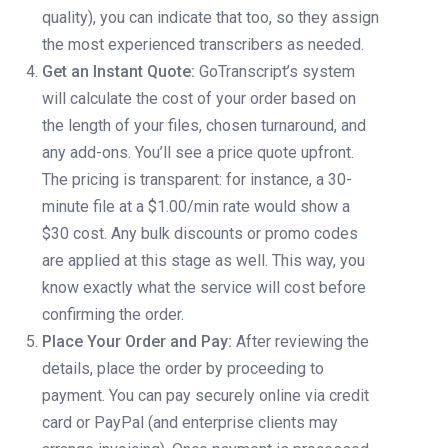
quality), you can indicate that too, so they assign
the most experienced transcribers as needed.
Get an Instant Quote:
GoTranscript’s system
will calculate the cost of your order based on
the length of your files, chosen turnaround, and
any add-ons. You’ll see a price quote upfront.
The pricing is transparent: for instance, a 30-
minute file at a $1.00/min rate would show a
$30 cost. Any bulk discounts or promo codes
are applied at this stage as well. This way, you
know exactly what the service will cost before
confirming the order.
Place Your Order and Pay:
After reviewing the
details, place the order by proceeding to
payment. You can pay securely online via credit
card or PayPal (and enterprise clients may