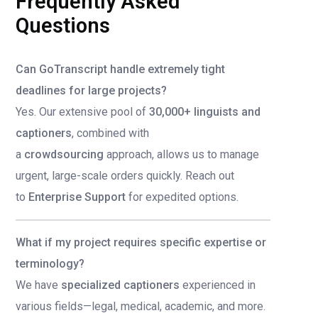
Frequently Asked
Questions
Can GoTranscript handle extremely tight
deadlines for large projects?
Yes. Our extensive pool of
30,000+ linguists and
captioners
, combined with
a
crowdsourcing
approach, allows us to manage
urgent, large-scale orders quickly. Reach out
to
Enterprise Support
for expedited options.
What if my project requires specific expertise or
terminology?
We have
specialized captioners
experienced in
various fields—legal, medical, academic, and more.