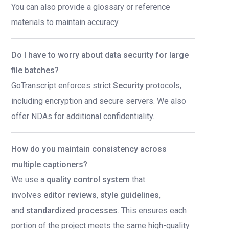
You can also provide a glossary or reference
materials to maintain accuracy.
Do I have to worry about data security for large
file batches?
GoTranscript enforces strict
Security
protocols,
including encryption and secure servers. We also
offer NDAs for additional confidentiality.
How do you maintain consistency across
multiple captioners?
We use a
quality control system
that
involves
editor reviews
,
style guidelines
,
and
standardized processes
. This ensures each
portion of the project meets the same high-quality