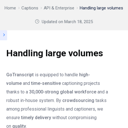
Home
Captions
API & Enterprise
Handling large volumes
Updated on
March 18, 2025
Handling large volumes
GoTranscript
is equipped to handle
high-
volume
and
time-sensitive
captioning projects
thanks to a
30,000-strong global workforce
and a
robust in-house system. By
crowdsourcing
tasks
among professional linguists and captioners, we
ensure
timely delivery
without compromising
on
quality
.