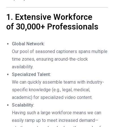
1. Extensive Workforce
of 30,000+ Professionals
Global Network:
Our pool of seasoned captioners spans multiple
time zones, ensuring around-the-clock
availability.
Specialized Talent:
We can quickly assemble teams with industry-
specific knowledge (e.g., legal, medical,
academic) for specialized video content.
Scalability:
Having such a large workforce means we can
easily ramp up to meet increased demand—