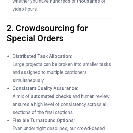
whether you have
hundreds
or
thousands
of
video hours.
2. Crowdsourcing for
Special Orders
Distributed Task Allocation:
Large projects can be broken into smaller tasks
and assigned to multiple captioners
simultaneously.
Consistent Quality Assurance:
A mix of
automated checks
and human review
ensures a high level of consistency across all
sections of the final captions.
Flexible Turnaround Options:
Even under tight deadlines, our crowd-based