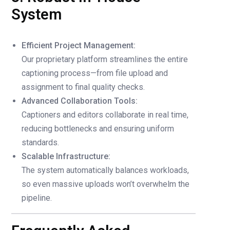
System
Efficient Project Management:
Our proprietary platform streamlines the entire
captioning process—from file upload and
assignment to final quality checks.
Advanced Collaboration Tools:
Captioners and editors collaborate in real time,
reducing bottlenecks and ensuring uniform
standards.
Scalable Infrastructure:
The system automatically balances workloads,
so even massive uploads won’t overwhelm the
pipeline.