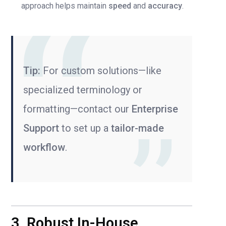
approach helps maintain
speed
and
accuracy
.
Tip:
For custom solutions—like
specialized terminology or
formatting—contact our
Enterprise
Support
to set up a
tailor-made
workflow
.
3. Robust In-House