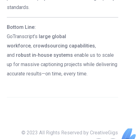
standards.
Bottom Line:
GoTranscript’s
large global
workforce
,
crowdsourcing capabilities
,
and
robust in-house systems
enable us to scale
up for massive captioning projects while delivering
accurate results—on time, every time.
© 2023 All Rights Reserved by CreativeGigs