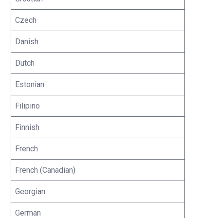
Czech
Danish
Dutch
Estonian
Filipino
Finnish
French
French (Canadian)
Georgian
German