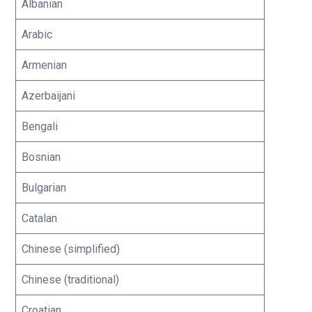
Albanian
Arabic
Armenian
Azerbaijani
Bengali
Bosnian
Bulgarian
Catalan
Chinese (simplified)
Chinese (traditional)
Croatian