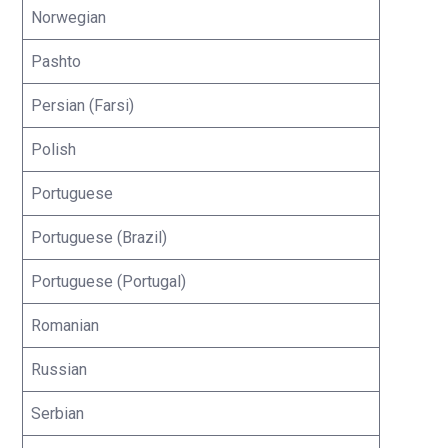
Norwegian
Pashto
Persian (Farsi)
Polish
Portuguese
Portuguese (Brazil)
Portuguese (Portugal)
Romanian
Russian
Serbian