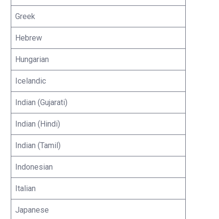
Greek
Hebrew
Hungarian
Icelandic
Indian (Gujarati)
Indian (Hindi)
Indian (Tamil)
Indonesian
Italian
Japanese