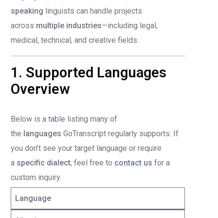
speaking
linguists can handle projects
across
multiple industries
—including legal,
medical, technical, and creative fields.
1. Supported Languages
Overview
Below is a table listing many of
the
languages
GoTranscript regularly supports. If
you don’t see your target language or require
a
specific dialect
, feel free to
contact us
for a
custom inquiry.
Language