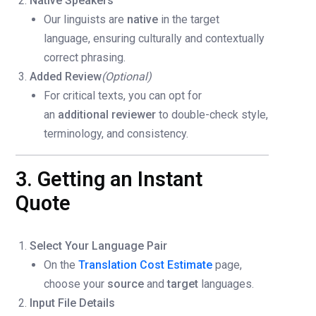
Native Speakers
Our linguists are
native
in the target
language, ensuring culturally and contextually
correct phrasing.
Added Review
(Optional)
For critical texts, you can opt for
an
additional reviewer
to double-check style,
terminology, and consistency.
3. Getting an Instant
Quote
Select Your Language Pair
On the
Translation Cost Estimate
page,
choose your
source
and
target
languages.
Input File Details