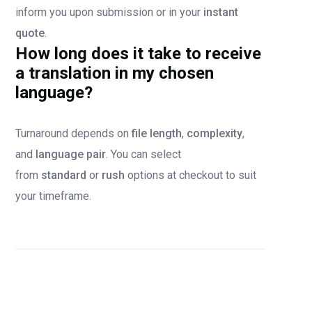
inform you upon submission or in your
instant
quote
.
How long does it take to receive
a translation in my chosen
language?
Turnaround depends on
file length
,
complexity
,
and
language pair
. You can select
from
standard
or
rush
options at checkout to suit
your timeframe.