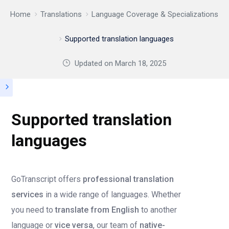
Home
Translations
Language Coverage & Specializations
Supported translation languages
Updated on
March 18, 2025
Supported translation
languages
GoTranscript offers
professional translation
services
in a wide range of languages. Whether
you need to
translate from English
to another
language or
vice versa
, our team of
native-