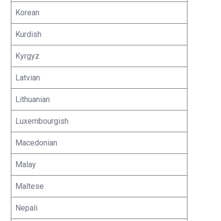
Korean
Kurdish
Kyrgyz
Latvian
Lithuanian
Luxembourgish
Macedonian
Malay
Maltese
Nepali