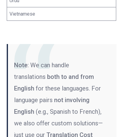
Urdu
Vietnamese
Note
: We can handle
translations
both to and from
English
for these languages. For
language pairs
not involving
English
(e.g., Spanish to French),
we also offer custom solutions—
just use our
Translation Cost