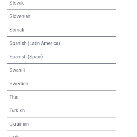
Slovak
Slovenian
Somali
Spanish (Latin America)
Spanish (Spain)
Swahili
Swedish
Thai
Turkish
Ukrainian