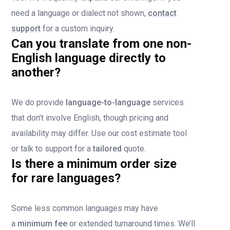
need a language or dialect not shown,
contact
support
for a custom inquiry.
Can you translate from one non-
English language directly to
another?
We do provide
language-to-language
services
that don’t involve English, though pricing and
availability may differ. Use our cost estimate tool
or talk to support for a
tailored
quote.
Is there a minimum order size
for rare languages?
Some less common languages may have
a
minimum fee
or extended turnaround times. We’ll