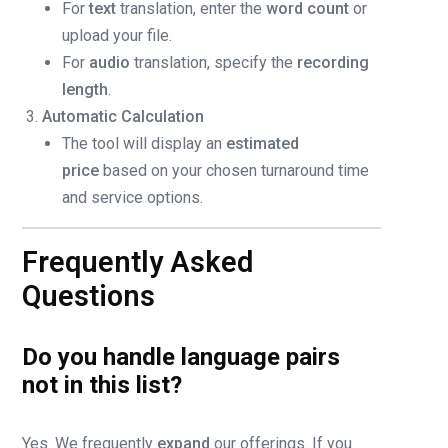
For
text
translation, enter the
word count
or
upload your file.
For
audio
translation, specify the
recording
length
.
Automatic Calculation
The tool will display an
estimated
price
based on your chosen turnaround time
and service options.
Frequently Asked
Questions
Do you handle language pairs
not in this list?
Yes. We frequently
expand
our offerings. If you