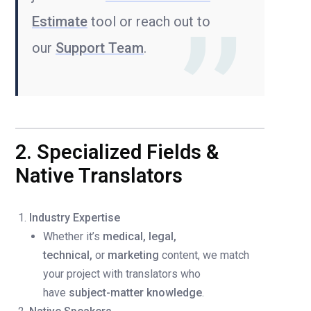
Estimate
tool or reach out to
our
Support Team
.
2. Specialized Fields &
Native Translators
Industry Expertise
Whether it’s
medical, legal,
technical,
or
marketing
content, we match
your project with translators who
have
subject-matter knowledge
.