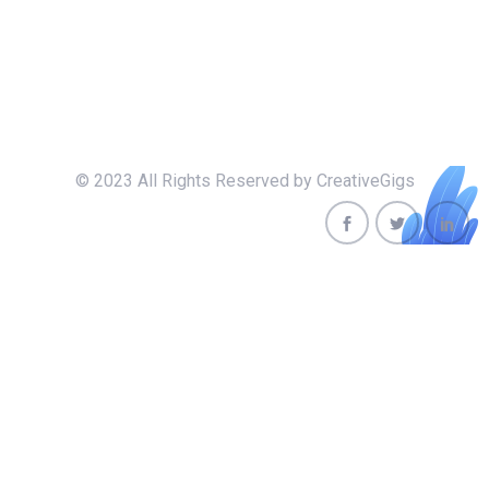
© 2023 All Rights Reserved by CreativeGigs