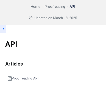
Home
Proofreading
API
Updated on
March 18, 2025
API
Articles
Proofreading API