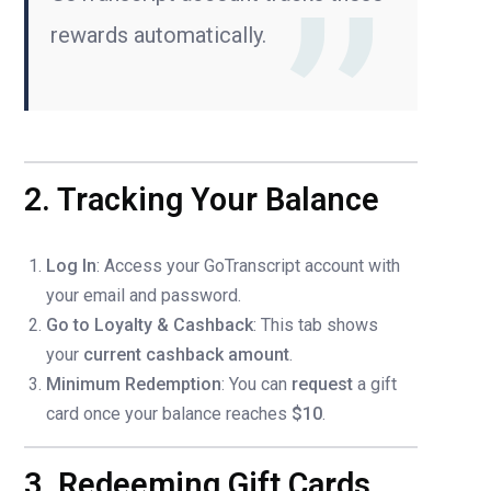
rewards automatically.
2. Tracking Your Balance
Log In
: Access your GoTranscript account with
your email and password.
Go to Loyalty & Cashback
: This tab shows
your
current cashback amount
.
Minimum Redemption
: You can
request
a gift
card once your balance reaches
$10
.
3. Redeeming Gift Cards