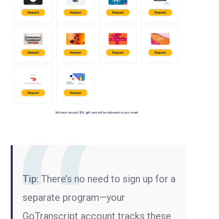
Tip
: There’s no need to sign up for a
separate program—your
GoTranscript account tracks these