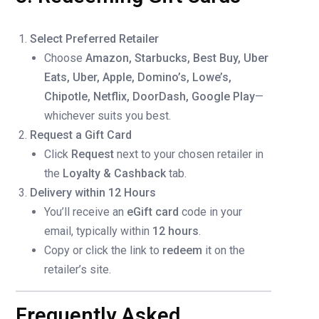
Select Preferred Retailer
Choose
Amazon, Starbucks, Best Buy, Uber
Eats, Uber, Apple, Domino’s, Lowe’s,
Chipotle, Netflix, DoorDash, Google Play
—
whichever suits you best.
Request a Gift Card
Click
Request
next to your chosen retailer in
the
Loyalty & Cashback
tab.
Delivery within 12 Hours
You’ll receive an
eGift card
code in your
email, typically within
12 hours
.
Copy or click the link to
redeem
it on the
retailer’s site.
Frequently Asked