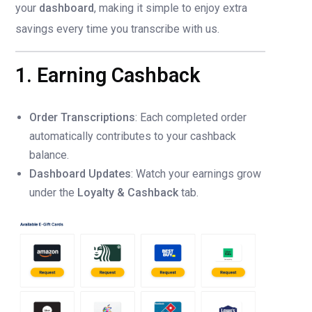
your
dashboard
, making it simple to enjoy extra
savings every time you transcribe with us.
1. Earning Cashback
Order Transcriptions
: Each completed order
automatically contributes to your cashback
balance.
Dashboard Updates
: Watch your earnings grow
under the
Loyalty & Cashback
tab.