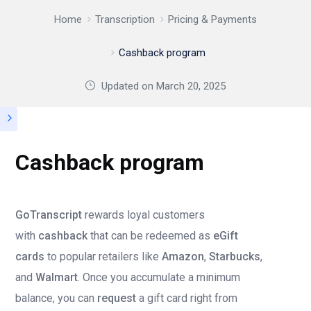
Home
Transcription
Pricing & Payments
Cashback program
Updated on
March 20, 2025
Cashback program
GoTranscript
rewards loyal customers
with
cashback
that can be redeemed as
eGift
cards
to popular retailers like
Amazon
,
Starbucks
,
and
Walmart
. Once you accumulate a minimum
balance, you can
request
a gift card right from