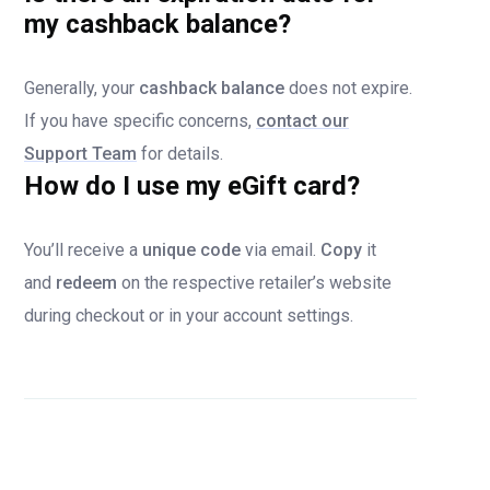
my cashback balance?
Generally, your
cashback balance
does not expire.
If you have specific concerns,
contact our
Support Team
for details.
How do I use my eGift card?
You’ll receive a
unique code
via email.
Copy
it
and
redeem
on the respective retailer’s website
during checkout or in your account settings.