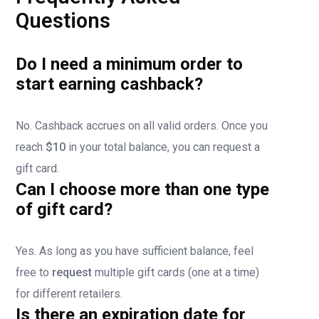
Questions
Do I need a minimum order to
start earning cashback?
No. Cashback accrues on all valid orders. Once you
reach
$10
in your total balance, you can request a
gift card.
Can I choose more than one type
of gift card?
Yes. As long as you have sufficient balance, feel
free to
request
multiple gift cards (one at a time)
for different retailers.
Is there an expiration date for