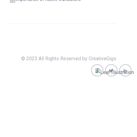
© 2023 All Rights Reserved by CreativeGigs