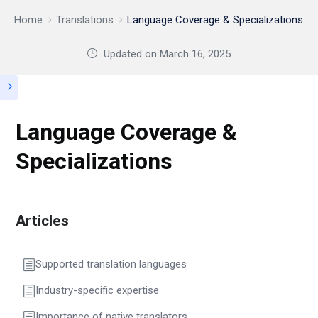
Home
Translations
Language Coverage & Specializations
Updated on
March 16, 2025
Language Coverage &
Specializations
Articles
Supported translation languages
Industry-specific expertise
Importance of native translators