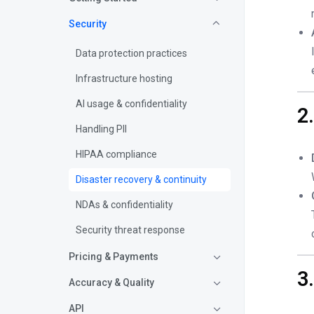
Security
Data protection practices
Infrastructure hosting
AI usage & confidentiality
2
Handling PII
HIPAA compliance
Disaster recovery & continuity
NDAs & confidentiality
Security threat response
Pricing & Payments
3
Accuracy & Quality
API