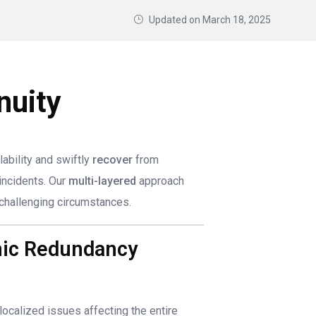
Updated on
March 18, 2025
nuity
lability and swiftly
recover
from
incidents. Our
multi-layered
approach
challenging circumstances.
phic Redundancy
 localized issues affecting the entire