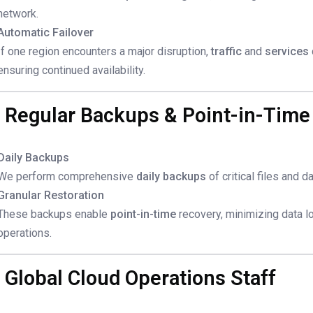
network.
Automatic Failover
If one region encounters a major disruption,
traffic
and
services
ensuring continued availability.
. Regular Backups & Point-in-Time
Daily Backups
We perform comprehensive
daily backups
of critical files and 
Granular Restoration
These backups enable
point-in-time
recovery, minimizing data lo
operations.
. Global Cloud Operations Staff