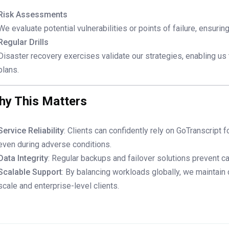
Risk Assessments
We evaluate potential vulnerabilities or points of failure, ensuri
Regular Drills
Disaster recovery exercises validate our strategies, enabling us
plans.
hy This Matters
Service Reliability
: Clients can confidently rely on GoTranscript f
even during adverse conditions.
Data Integrity
: Regular backups and failover solutions prevent ca
Scalable Support
: By balancing workloads globally, we maintain
scale and enterprise-level clients.