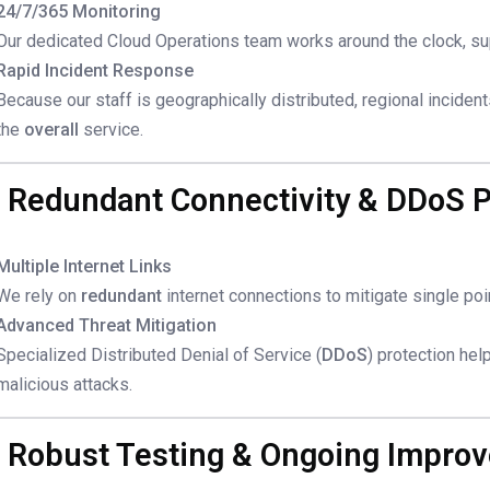
24/7/365 Monitoring
Our dedicated Cloud Operations team works around the clock, su
Rapid Incident Response
Because our staff is geographically distributed, regional inciden
the
overall
service.
. Redundant Connectivity & DDoS P
Multiple Internet Links
We rely on
redundant
internet connections to mitigate single poin
Advanced Threat Mitigation
Specialized Distributed Denial of Service (
DDoS
) protection hel
malicious attacks.
. Robust Testing & Ongoing Impro