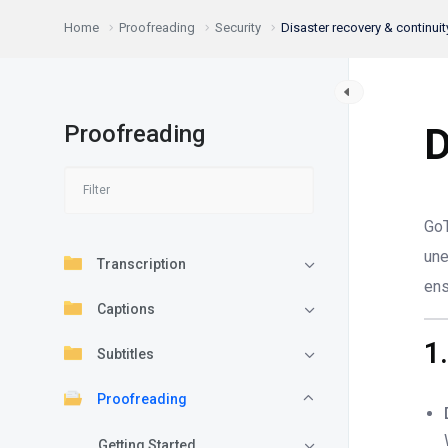
Home
Proofreading
Security
Disaster recovery & continuit
Proofreading
D
GoT
une
Transcription
en
Captions
1
Subtitles
Proofreading
Getting Started