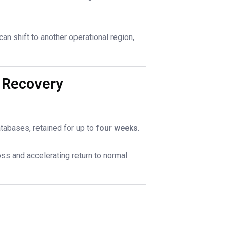
can shift to another operational region,
 Recovery
databases, retained for up to
four weeks
.
ss and accelerating return to normal