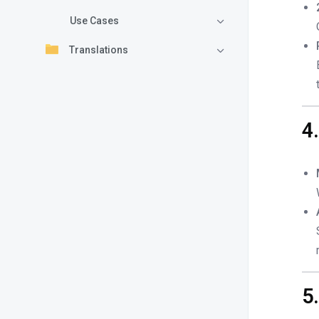
Use Cases
Translations
4
5