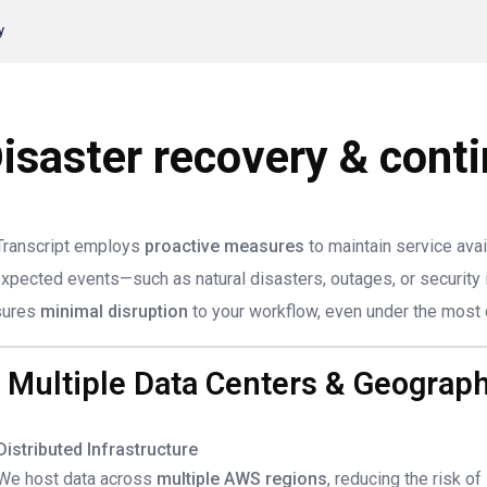
y
isaster recovery & conti
ranscript employs
proactive measures
to maintain service avai
xpected events—such as natural disasters, outages, or security 
sures
minimal disruption
to your workflow, even under the most 
. Multiple Data Centers & Geogra
Distributed Infrastructure
We host data across
multiple AWS regions
, reducing the risk of