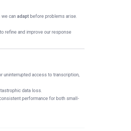
ng we can
adapt
before problems arise.
 to refine and improve our response
or uninterrupted access to transcription,
tastrophic data loss.
 consistent performance for both small-