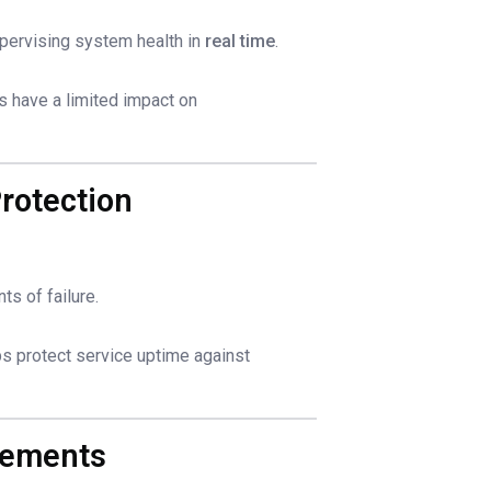
pervising system health in
real time
.
ts have a limited impact on
rotection
ts of failure.
ps protect service uptime against
vements