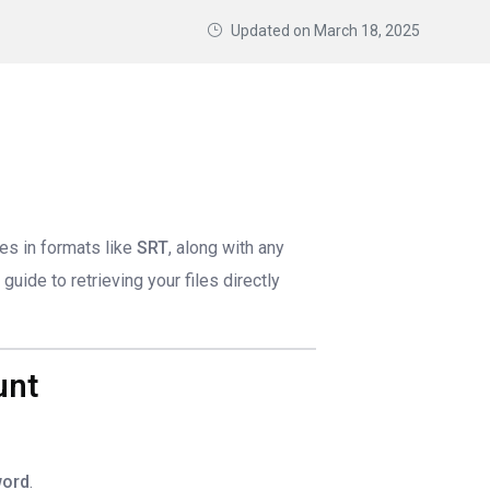
Updated on
March 18, 2025
les in formats like
SRT
, along with any
guide to retrieving your files directly
unt
ord
.