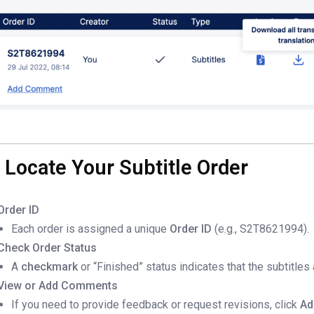
. Locate Your Subtitle Order
Order ID
Each order is assigned a unique
Order ID
(e.g., S2T8621994).
Check Order Status
A
checkmark
or “Finished” status indicates that the subtitles
View or Add Comments
If you need to provide feedback or request revisions, click
Ad