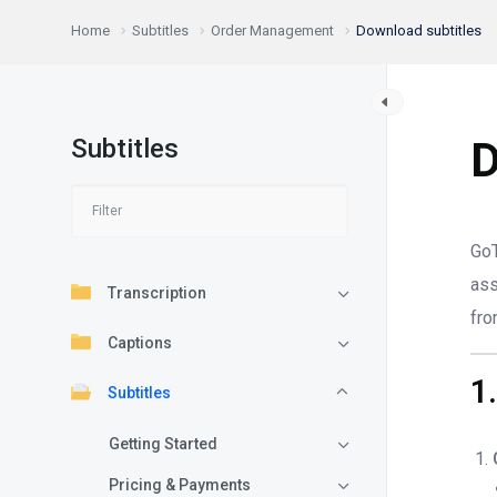
Home
Subtitles
Order Management
Download subtitles
Subtitles
D
GoT
as
Transcription
fro
Captions
1
Subtitles
Getting Started
Pricing & Payments