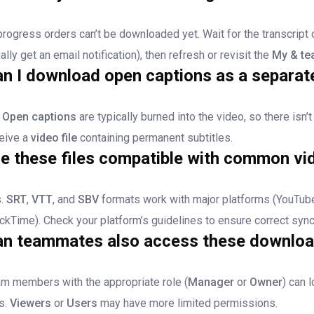
progress orders can’t be downloaded yet. Wait for the transcript 
ally get an email notification), then refresh or revisit the
My & te
n I download open captions as a separate
.
Open captions
are typically burned into the video, so there isn’t
eive a
video file
containing permanent subtitles.
e these files compatible with common vi
s.
SRT
,
VTT
, and
SBV
formats work with major platforms (YouTube
ckTime). Check your platform’s guidelines to ensure correct sync
an teammates also access these downlo
m members with the appropriate role (
Manager
or
Owner
) can 
es.
Viewers
or
Users
may have more limited permissions.