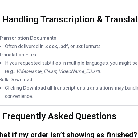
. Handling Transcription & Translat
Transcription Documents
Often delivered in
.docx
,
.pdf
, or
.txt
formats.
Translation Files
If you requested subtitles in multiple languages, you might s
(e.g.,
VideoName_EN.srt
,
VideoName_ES.srt
).
Bulk Download
Clicking
Download all transcriptions translations
may bundle 
convenience.
. Frequently Asked Questions
at if my order isn’t showing as finished?