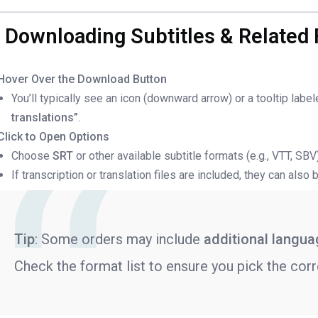
. Downloading Subtitles & Related 
Hover Over the Download Button
You’ll typically see an icon (downward arrow) or a tooltip labe
translations”
.
Click to Open Options
Choose
SRT
or other available subtitle formats (e.g., VTT, SB
If transcription or translation files are included, they can als
Tip
: Some orders may include
additional langu
Check the format list to ensure you pick the corr