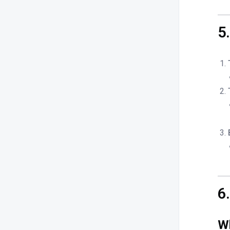
5
6
Wh