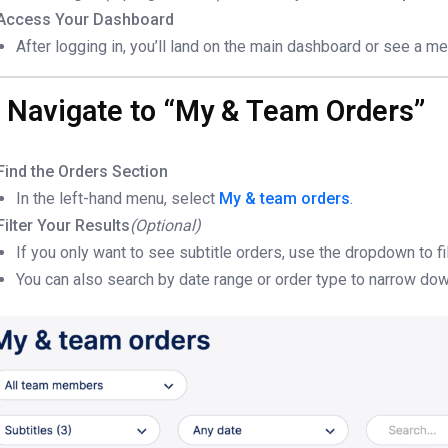
Access Your Dashboard
After logging in, you’ll land on the main dashboard or see a me
. Navigate to “My & Team Orders”
Find the Orders Section
In the left-hand menu, select
My & team orders
.
Filter Your Results
(Optional)
If you only want to see subtitle orders, use the dropdown to fi
You can also search by date range or order type to narrow dow