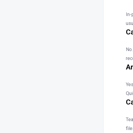
In-
usu
Ca
No
rec
Ar
Ye
Qui
C
Tea
fil