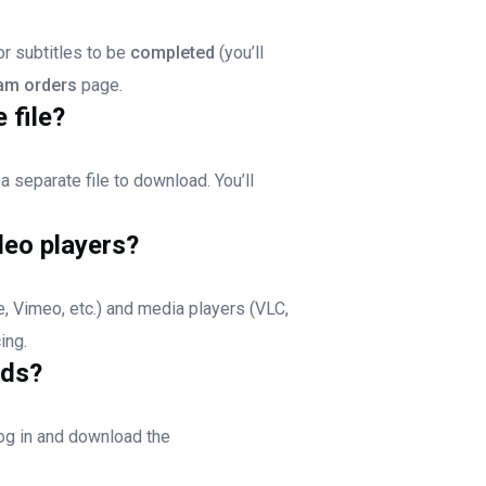
or subtitles to be
completed
(you’ll
am orders
page.
 file?
 a separate file to download. You’ll
deo players?
, Vimeo, etc.) and media players (VLC,
ing.
ads?
log in and download the