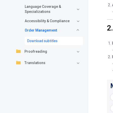
Language Coverage &
Specializations
Accessibility & Compliance
2
Order Management
Download subtitles
Proofreading
Translations