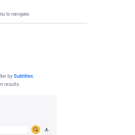
nu to navigate.
lter by
Subtitles
.
n results.