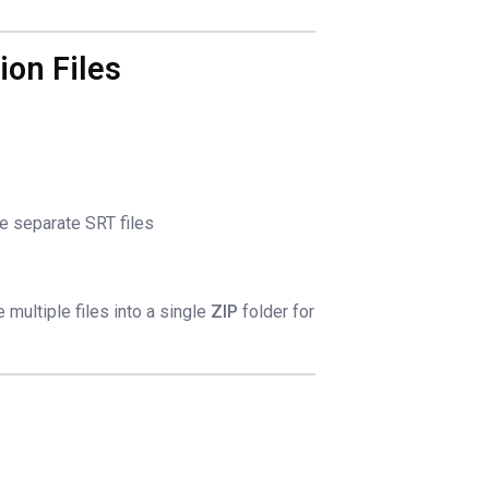
ion Files
ee separate SRT files
multiple files into a single
ZIP
folder for