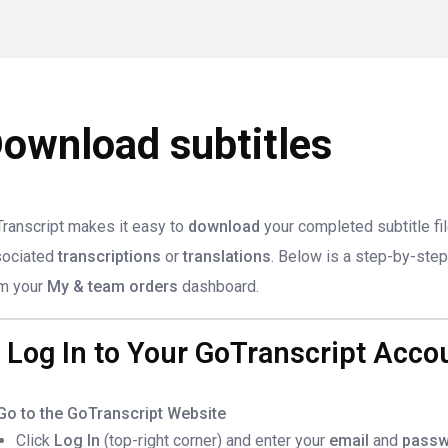
ownload subtitles
ranscript makes it easy to
download
your completed subtitle fi
sociated
transcriptions
or
translations
. Below is a step-by-step 
m your
My & team orders
dashboard.
. Log In to Your GoTranscript Acco
Go to the GoTranscript Website
Click
Log In
(top-right corner) and enter your
email
and
passw