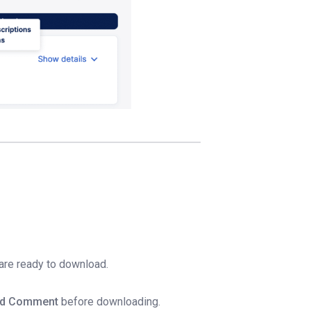
 are ready to download.
d Comment
before downloading.