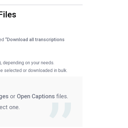
Files
led
“Download all transcriptions
V), depending on your needs.
o be selected or downloaded in bulk.
ages
or
Open Captions
files.
ect one.