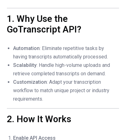
1. Why Use the
GoTranscript API?
Automation
: Eliminate repetitive tasks by
having transcripts automatically processed.
Scalability
: Handle high-volume uploads and
retrieve completed transcripts on demand.
Customization
: Adapt your transcription
workflow to match unique project or industry
requirements.
2. How It Works
Enable API Access