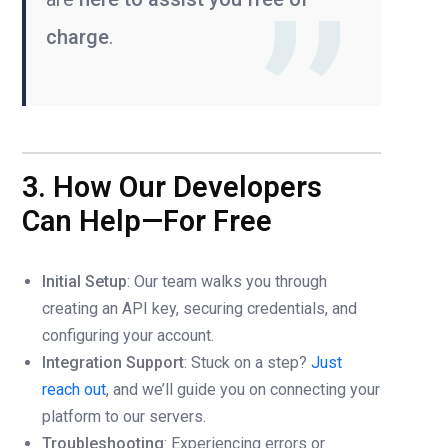
charge
.
3. How Our Developers
Can Help—For Free
Initial Setup
: Our team walks you through
creating an API key, securing credentials, and
configuring your account.
Integration Support
: Stuck on a step?
Just
reach out
, and we’ll guide you on connecting your
platform to our servers.
Troubleshooting
: Experiencing errors or