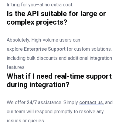
lifting
for you—at no extra cost.
Is the API suitable for large or
complex projects?
Absolutely. High-volume users can
explore
Enterprise Support
for custom solutions,
including bulk discounts and additional integration
features.
What if I need real-time support
during integration?
We offer
24/7
assistance. Simply
contact us
, and
our team will respond promptly to resolve any
issues or queries.