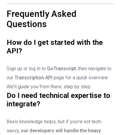
Frequently Asked
Questions
How do I get started with the
API?
Sign up or log in to
GoTranscript
, then navigate to
our
Transcription API
page for a quick overview.
We’ll guide you from there, step by step.
Do I need technical expertise to
integrate?
Basic knowledge helps, but if you’re not tech-
savvy,
our developers will handle the heavy