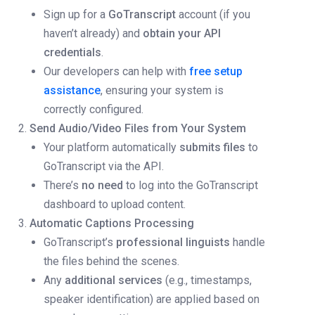
Sign up for a
GoTranscript
account (if you
haven’t already) and
obtain your API
credentials
.
Our developers can help with
free setup
assistance
, ensuring your system is
correctly configured.
Send Audio/Video Files from Your System
Your platform automatically
submits files
to
GoTranscript via the API.
There’s
no need
to log into the GoTranscript
dashboard to upload content.
Automatic Captions Processing
GoTranscript’s
professional linguists
handle
the files behind the scenes.
Any
additional services
(e.g., timestamps,
speaker identification) are applied based on