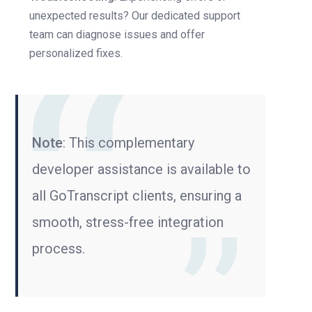
unexpected results? Our dedicated support
team can diagnose issues and offer
personalized fixes.
Note
: This complementary
developer assistance is available to
all GoTranscript clients, ensuring a
smooth, stress-free integration
process.