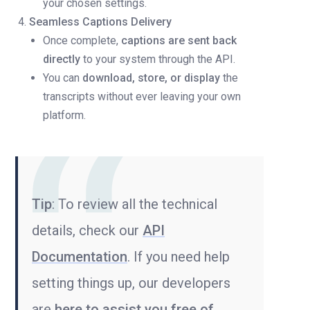
your chosen settings.
Seamless Captions Delivery
Once complete,
captions are sent back
directly
to your system through the API.
You can
download, store, or display
the
transcripts without ever leaving your own
platform.
Tip
: To review all the technical
details, check our
API
Documentation
. If you need help
setting things up, our developers
are
here to assist you free of