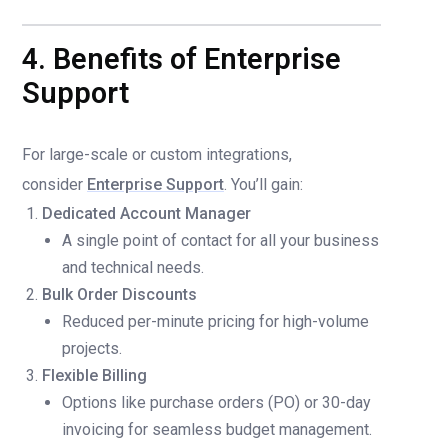
4. Benefits of Enterprise
Support
For large-scale or custom integrations,
consider
Enterprise Support
. You’ll gain:
Dedicated Account Manager
A single point of contact for all your business
and technical needs.
Bulk Order Discounts
Reduced per-minute pricing for high-volume
projects.
Flexible Billing
Options like purchase orders (PO) or 30-day
invoicing for seamless budget management.