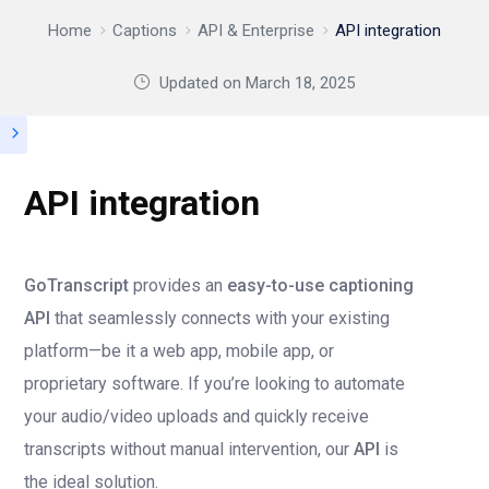
Home
Captions
API & Enterprise
API integration
Updated on
March 18, 2025
API integration
GoTranscript
provides an
easy-to-use captioning
API
that seamlessly connects with your existing
platform—be it a web app, mobile app, or
proprietary software. If you’re looking to automate
your audio/video uploads and quickly receive
transcripts without manual intervention, our
API
is
the ideal solution.