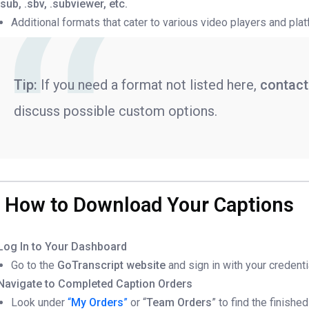
.sub, .sbv, .subviewer, etc.
Additional formats that cater to various video players and pla
Tip:
If you need a format not listed here,
contact
discuss possible custom options.
. How to Download Your Captions
Log In to Your Dashboard
Go to the
GoTranscript website
and sign in with your credenti
Navigate to Completed Caption Orders
Look under
“
My Orders
”
or “
Team Orders
” to find the finishe