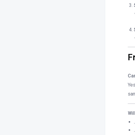
F
Can
Yes
sam
Wil