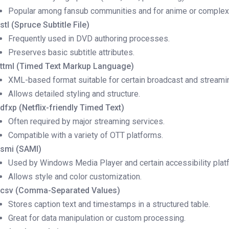
Popular among fansub communities and for anime or complex 
.stl (Spruce Subtitle File)
Frequently used in DVD authoring processes.
Preserves basic subtitle attributes.
.ttml (Timed Text Markup Language)
XML-based format suitable for certain broadcast and streami
Allows detailed styling and structure.
.dfxp (Netflix-friendly Timed Text)
Often required by major streaming services.
Compatible with a variety of OTT platforms.
.smi (SAMI)
Used by Windows Media Player and certain accessibility plat
Allows style and color customization.
.csv (Comma-Separated Values)
Stores caption text and timestamps in a structured table.
Great for data manipulation or custom processing.