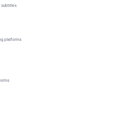
subtitles.
ng platforms.
forms.