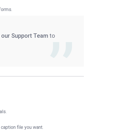
tforms.
 our Support Team
to
als.
d caption file you want.