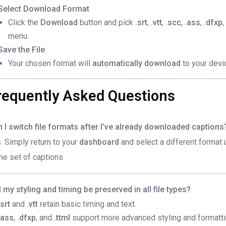
Select Download Format
Click the
Download
button and pick
.srt
,
.vtt
,
.scc
,
.ass
,
.dfxp
,
menu.
Save the File
Your chosen format will
automatically download
to your devi
requently Asked Questions
 I switch file formats after I’ve already downloaded captions
. Simply return to your
dashboard
and select a different format
e set of captions.
l my styling and timing be preserved in all file types?
.srt
and
.vtt
retain basic timing and text.
.ass
,
.dfxp
, and
.ttml
support more advanced styling and formatti