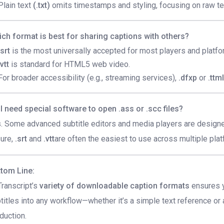
Plain text
(.txt)
omits timestamps and styling, focusing on raw te
ch format is best for sharing captions with others?
.srt
is the most universally accepted for most players and platfo
.vtt
is standard for HTML5 web video.
For broader accessibility (e.g., streaming services),
.dfxp
or
.ttm
I need special software to open .ass or .scc files?
. Some advanced subtitle editors and media players are designed
ure,
.srt
and
.vtt
are often the easiest to use across multiple pla
tom Line:
ranscript’s
variety of downloadable caption formats
ensures y
titles into any workflow—whether it’s a simple text reference o
duction.