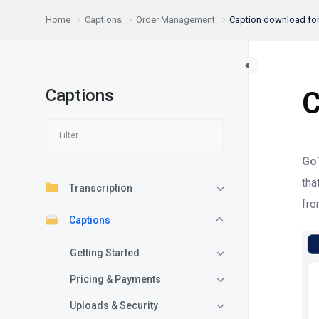
Home
Captions
Order Management
Caption download fo
Captions
C
Go
tha
Transcription
fro
Captions
Getting Started
Pricing & Payments
Uploads & Security