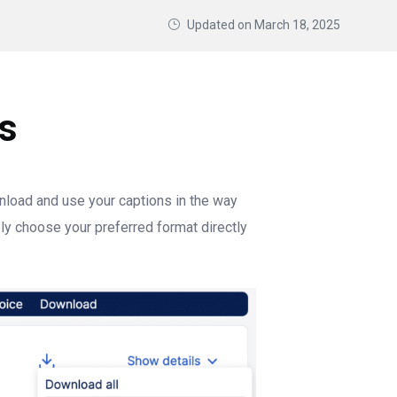
Updated on
March 18, 2025
s
load and use your captions in the way
ply choose your preferred format directly