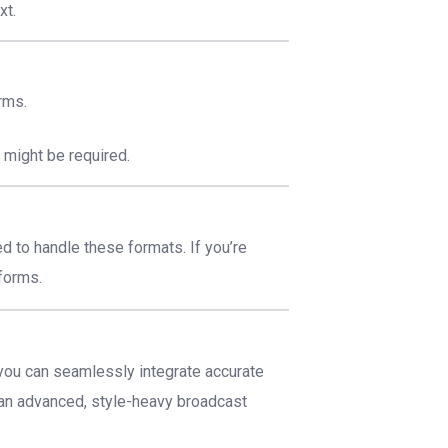
xt.
rms.
l
might be required.
 to handle these formats. If you’re
tforms.
ou can seamlessly integrate accurate
r an advanced, style-heavy broadcast