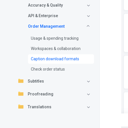
Accuracy & Quality
API & Enterprise
Order Management
Usage & spending tracking
Workspaces & collaboration
Caption download formats
Check order status
Subtitles
Proofreading
Translations