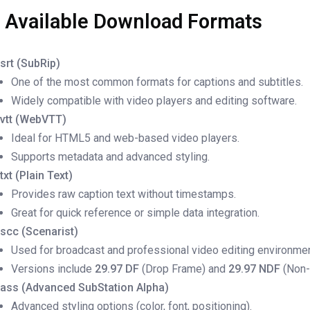
. Available Download Formats
.srt (SubRip)
One of the most common formats for captions and subtitles.
Widely compatible with video players and editing software.
.vtt (WebVTT)
Ideal for HTML5 and web-based video players.
Supports metadata and advanced styling.
.txt (Plain Text)
Provides raw caption text without timestamps.
Great for quick reference or simple data integration.
.scc (Scenarist)
Used for broadcast and professional video editing environme
Versions include
29.97 DF
(Drop Frame) and
29.97 NDF
(Non-
.ass (Advanced SubStation Alpha)
Advanced styling options (color, font, positioning).