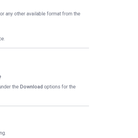
 or any other available format from the
ce.
?
 under the
Download
options for the
ng.