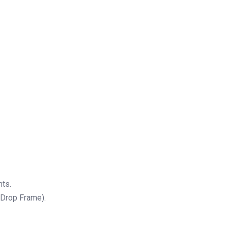
nts.
Drop Frame).