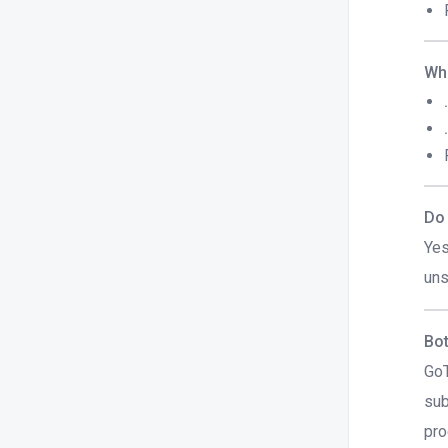
Whi
Do 
Yes
uns
Bot
GoT
sub
pro