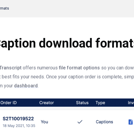
rmats
aption download format
Transcript
offers numerous
file format options
so you can down
t best fits your needs. Once your caption order is complete, sim
m your
dashboard
.