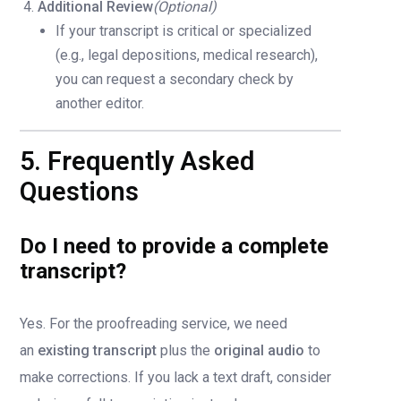
Additional Review
(Optional)
If your transcript is critical or specialized
(e.g., legal depositions, medical research),
you can request a secondary check by
another editor.
5. Frequently Asked
Questions
Do I need to provide a complete
transcript?
Yes. For the proofreading service, we need
an
existing transcript
plus the
original audio
to
make corrections. If you lack a text draft, consider