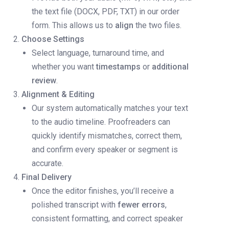
the text file (DOCX, PDF, TXT) in our order
form. This allows us to
align
the two files.
Choose Settings
Select language, turnaround time, and
whether you want
timestamps
or
additional
review
.
Alignment & Editing
Our system automatically matches your text
to the audio timeline. Proofreaders can
quickly identify mismatches, correct them,
and confirm every speaker or segment is
accurate.
Final Delivery
Once the editor finishes, you’ll receive a
polished transcript with
fewer errors
,
consistent formatting, and correct speaker