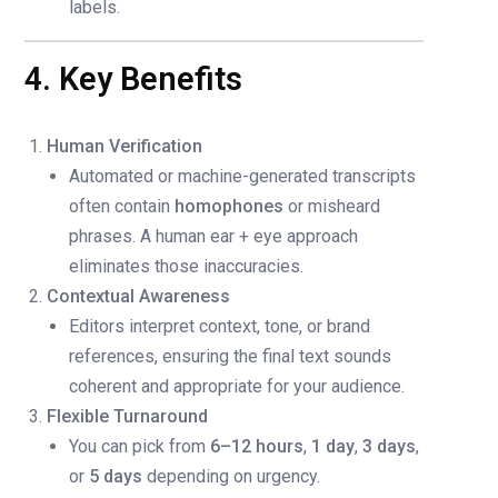
labels.
4. Key Benefits
Human Verification
Automated or machine-generated transcripts
often contain
homophones
or misheard
phrases. A human ear + eye approach
eliminates those inaccuracies.
Contextual Awareness
Editors interpret context, tone, or brand
references, ensuring the final text sounds
coherent and appropriate for your audience.
Flexible Turnaround
You can pick from
6–12 hours
,
1 day
,
3 days
,
or
5 days
depending on urgency.