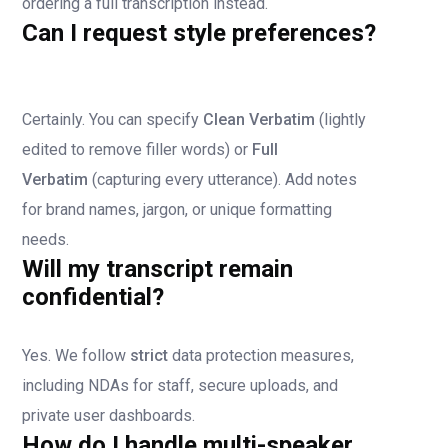
ordering a full transcription instead.
Can I request style preferences?
Certainly. You can specify
Clean Verbatim
(lightly
edited to remove filler words) or
Full
Verbatim
(capturing every utterance). Add notes
for brand names, jargon, or unique formatting
needs.
Will my transcript remain
confidential?
Yes. We follow
strict
data protection measures,
including NDAs for staff, secure uploads, and
private user dashboards.
How do I handle multi-speaker