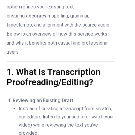
option refines your existing text,
ensuring
accuracy
in spelling, grammar,
timestamps, and alignment with the source audio.
Below is an overview of how this service works
and why it benefits both casual and professional
users.
1. What Is Transcription
Proofreading/Editing?
Reviewing an Existing Draft
Instead of creating a transcript from scratch,
our editors
listen
to your audio (or watch your
video) while reviewing the text you’ve
provided.