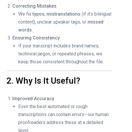
Correcting Mistakes
We fix
typos
,
mistranslations
(if it’s bilingual
content), unclear speaker tags, or
missed
words
.
Ensuring Consistency
If your transcript includes brand names,
technical jargon, or repeated phrases, we
keep those consistent throughout the file.
2. Why Is It Useful?
Improved Accuracy
Even the best automated or rough
transcriptions can contain errors—our human
proofreaders address these at a detailed
level.