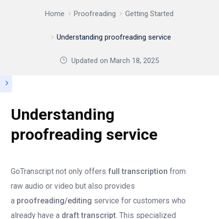
Home
Proofreading
Getting Started
Understanding proofreading service
Updated on
March 18, 2025
Understanding
proofreading service
GoTranscript not only offers
full transcription
from
raw audio or video but also provides
a
proofreading/editing
service for customers who
already have a
draft transcript
. This specialized