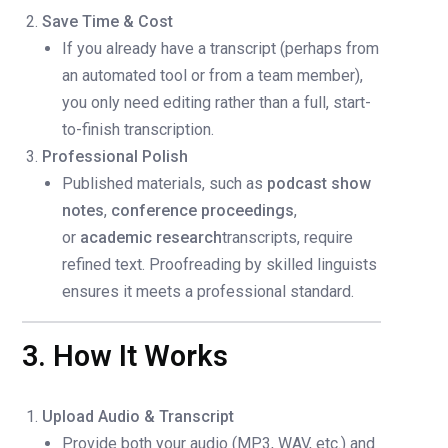
Save Time & Cost
If you already have a transcript (perhaps from
an automated tool or from a team member),
you only need editing rather than a full, start-
to-finish transcription.
Professional Polish
Published materials, such as
podcast show
notes
,
conference proceedings
,
or
academic research
transcripts, require
refined text. Proofreading by skilled linguists
ensures it meets a professional standard.
3. How It Works
Upload Audio & Transcript
Provide both your audio (MP3, WAV, etc.) and