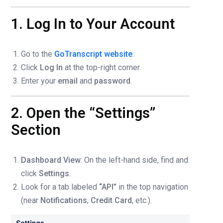
1. Log In to Your Account
Go to the
GoTranscript website
.
Click
Log In
at the top-right corner.
Enter your
email
and
password
.
2. Open the “Settings”
Section
Dashboard View
: On the left-hand side, find and
click
Settings
.
Look for a tab labeled
“API”
in the top navigation
(near
Notifications
,
Credit Card
, etc.).