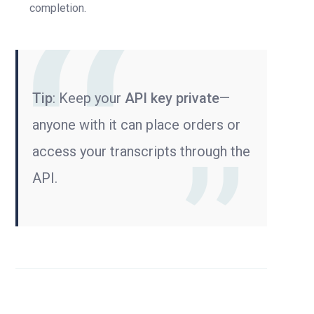
completion.
Tip
: Keep your
API key private
—
anyone with it can place orders or
access your transcripts through the
API.