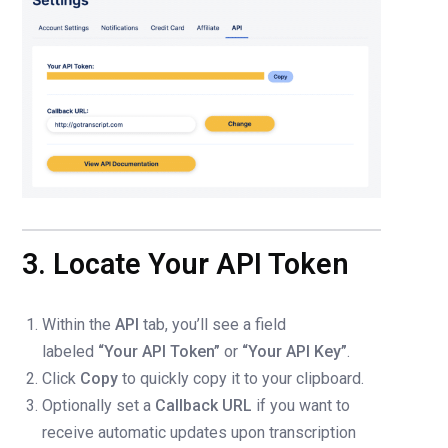
3. Locate Your API Token
Within the
API
tab, you’ll see a field
labeled
“Your API Token”
or
“Your API Key”
.
Click
Copy
to quickly copy it to your clipboard.
Optionally set a
Callback URL
if you want to
receive automatic updates upon transcription