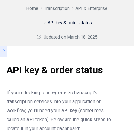
Home
Transcription
API & Enterprise
API key & order status
Updated on
March 18, 2025
API key & order status
If you’re looking to
integrate
GoTranscript’s
transcription services into your application or
workflow, you’ll need your
API key
(sometimes
called an API token). Below are the
quick steps
to
locate it in your account dashboard: