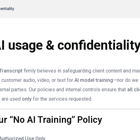
ntiality
I usage & confidentialit
Transcript
firmly believes in safeguarding client content and mai
 customer audio, video, or text for
AI model training
—nor do we se
ernal parties. Our policies and internal controls ensure that
all cl
 are used
only
for the services requested.
ur “No AI Training” Policy
Authorized Use Only