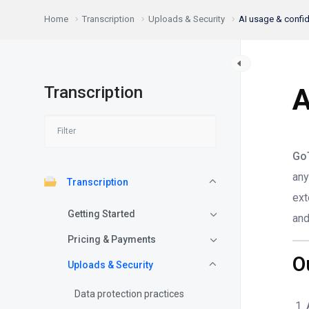
Home
Transcription
Uploads & Security
AI usage & confide
Transcription
A
Go
any
Transcription
ext
Getting Started
and
Pricing & Payments
O
Uploads & Security
Data protection practices