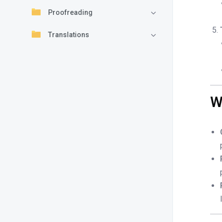
Proofreading
Translations
W