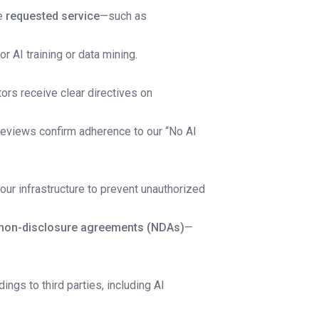
he
requested service
—such as
or AI training or data mining.
ors receive clear directives on
reviews confirm adherence to our “No AI
 our infrastructure to prevent unauthorized
non-disclosure agreements (NDAs)
—
dings to third parties, including AI