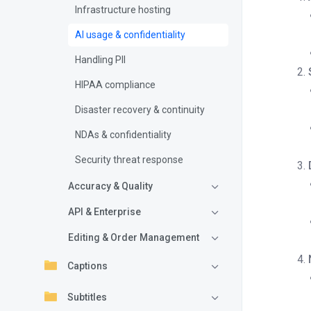
Infrastructure hosting
AI usage & confidentiality
Handling PII
HIPAA compliance
Disaster recovery & continuity
NDAs & confidentiality
Security threat response
Accuracy & Quality
API & Enterprise
Editing & Order Management
Captions
Subtitles