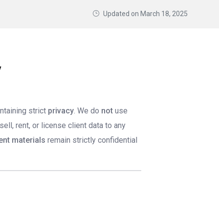
Updated on
March 18, 2025
y
ntaining strict
privacy
. We do
not
use
ll, rent, or license client data to any
ient materials
remain strictly confidential