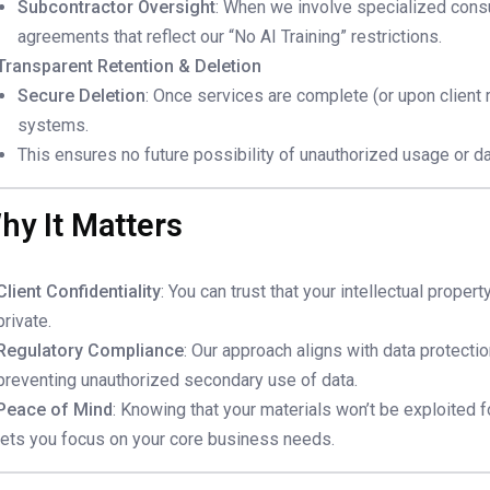
Subcontractor Oversight
: When we involve specialized consu
agreements that reflect our “No AI Training” restrictions.
Transparent Retention & Deletion
Secure Deletion
: Once services are complete (or upon client 
systems.
This ensures no future possibility of unauthorized usage or da
hy It Matters
Client Confidentiality
: You can trust that your intellectual prope
private.
Regulatory Compliance
: Our approach aligns with data protecti
preventing unauthorized secondary use of data.
Peace of Mind
: Knowing that your materials won’t be exploited f
lets you focus on your core business needs.