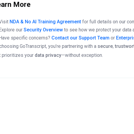
earn More
Visit
NDA & No AI Training Agreement
for full details on our c
Explore our
Security Overview
to see how we protect your data a
Have specific concerns?
Contact our Support Team
or
Enterpr
choosing GoTranscript, you’re partnering with a
secure
,
trustwor
t prioritizes your
data privacy
—without exception.