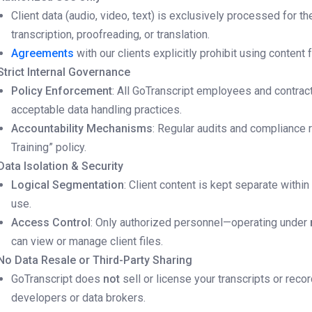
Client data (audio, video, text) is exclusively processed for t
transcription, proofreading, or translation.
Agreements
with our clients explicitly prohibit using content f
Strict Internal Governance
Policy Enforcement
: All GoTranscript employees and contract
acceptable data handling practices.
Accountability Mechanisms
: Regular audits and compliance 
Training” policy.
Data Isolation & Security
Logical Segmentation
: Client content is kept separate within
use.
Access Control
: Only authorized personnel—operating under
can view or manage client files.
No Data Resale or Third-Party Sharing
GoTranscript does
not
sell or license your transcripts or recor
developers or data brokers.