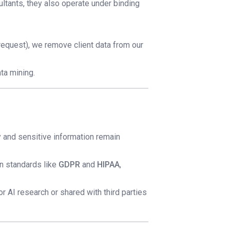
ltants, they also operate under binding
request), we remove client data from our
ta mining.
rty and sensitive information remain
on standards like
GDPR
and
HIPAA
,
or AI research or shared with third parties