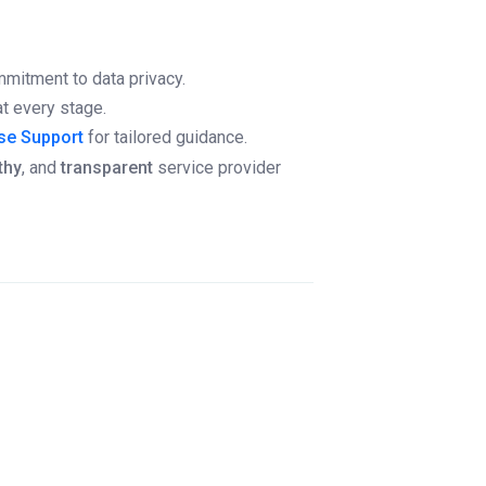
ommitment to data privacy.
t every stage.
ise Support
for tailored guidance.
thy
, and
transparent
service provider