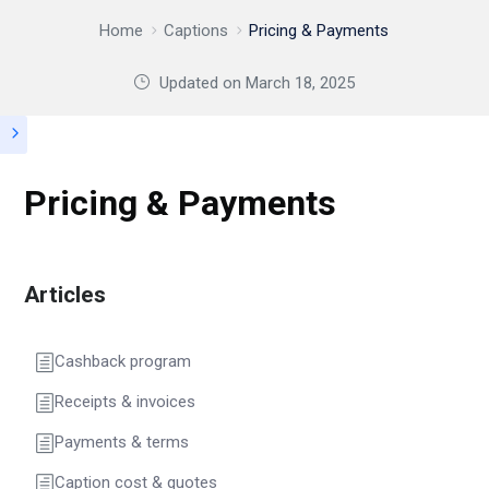
Home
Captions
Pricing & Payments
Updated on
March 18, 2025
Pricing & Payments
Articles
Cashback program
Receipts & invoices
Payments & terms
Caption cost & quotes