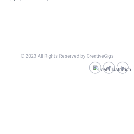
© 2023 All Rights Reserved by CreativeGigs