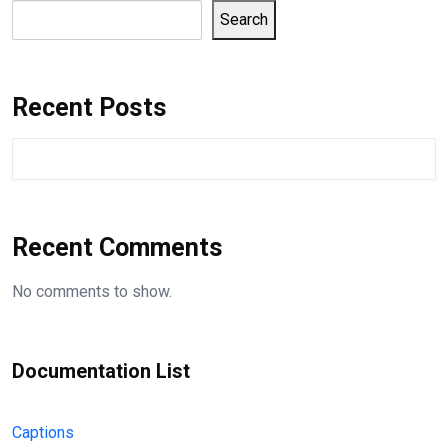
Search
Recent Posts
Recent Comments
No comments to show.
Documentation List
Captions