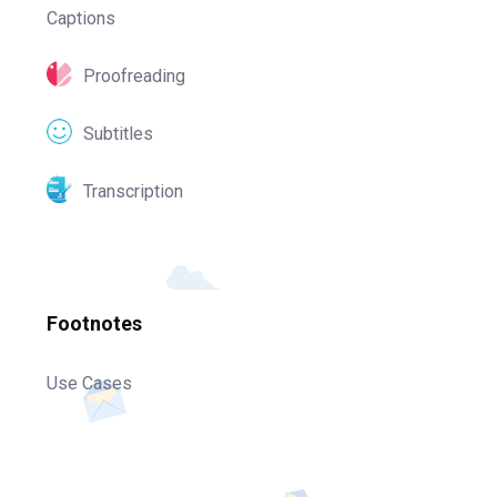
Captions
Proofreading
Subtitles
Transcription
Footnotes
Use Cases