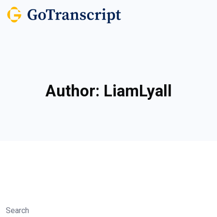
Author:
LiamLyall
Search