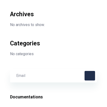
Archives
No archives to show.
Categories
No categories
Documentations