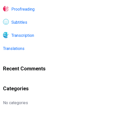
Proofreading
Subtitles
Transcription
Translations
Recent Comments
Categories
No categories