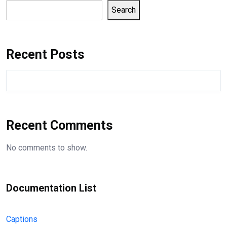
Search
Recent Posts
Recent Comments
No comments to show.
Documentation List
Captions