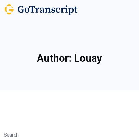
Author:
Louay
Search