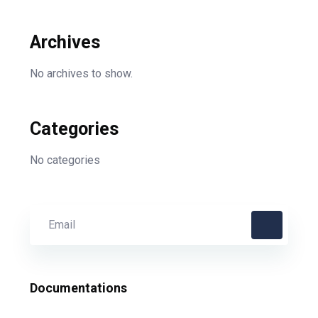
Archives
No archives to show.
Categories
No categories
Documentations