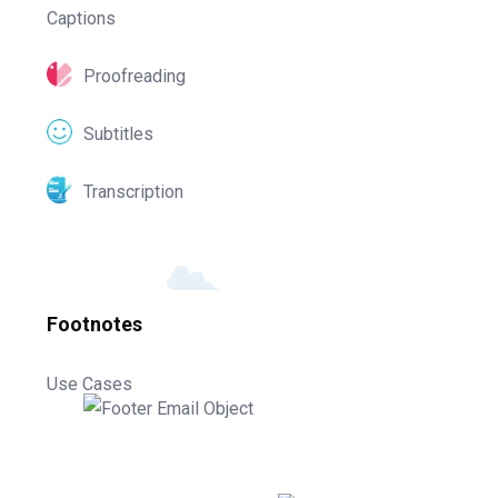
Captions
Proofreading
Subtitles
Transcription
Footnotes
Use Cases