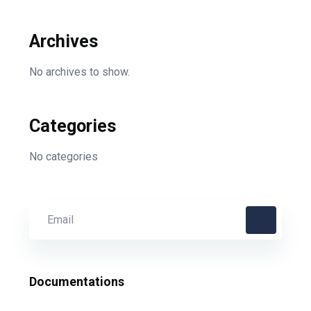
Archives
No archives to show.
Categories
No categories
Documentations