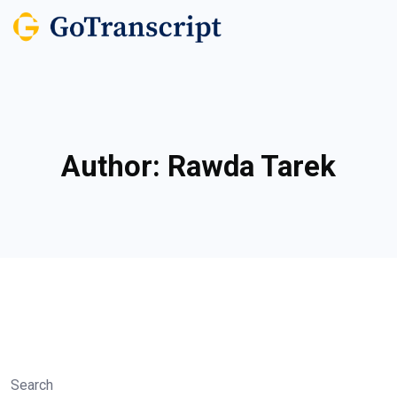
Author:
Rawda Tarek
Search