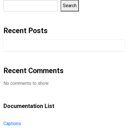
Search
Recent Posts
Recent Comments
No comments to show.
Documentation List
Captions