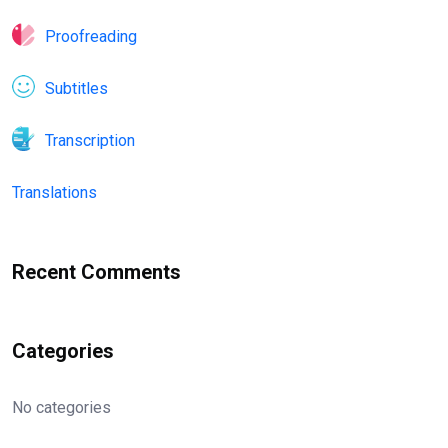
Proofreading
Subtitles
Transcription
Translations
Recent Comments
Categories
No categories