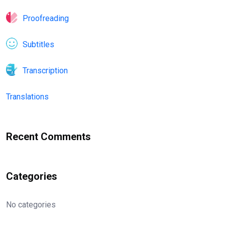
Proofreading
Subtitles
Transcription
Translations
Recent Comments
Categories
No categories