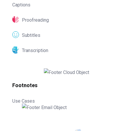
Captions
Proofreading
Subtitles
Transcription
Footnotes
Use Cases