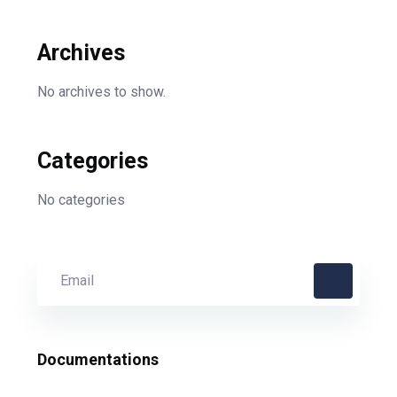
Archives
No archives to show.
Categories
No categories
Documentations