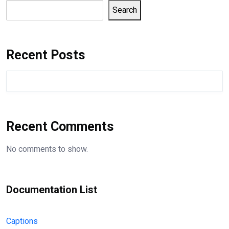
Search
Recent Posts
Recent Comments
No comments to show.
Documentation List
Captions