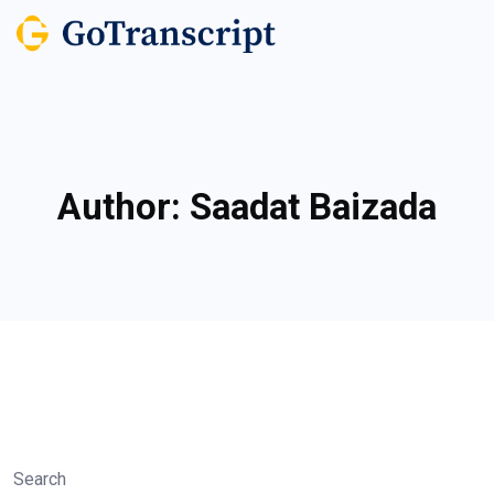
Author:
Saadat Baizada
Search