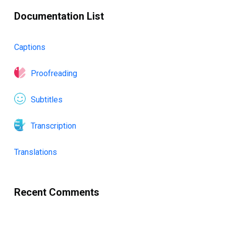
Documentation List
Captions
Proofreading
Subtitles
Transcription
Translations
Recent Comments