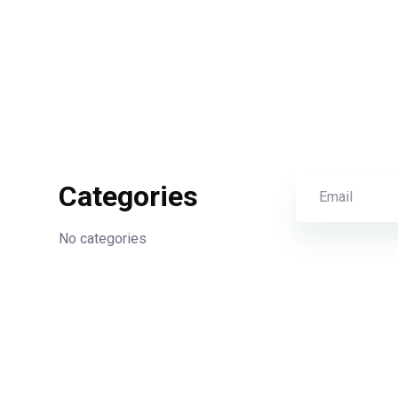
Categories
No categories