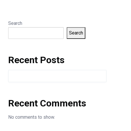
Search
Search
Recent Posts
Recent Comments
No comments to show.