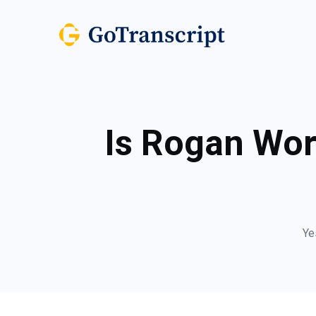
Is Rogan Wor
Ye