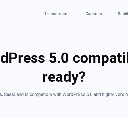
Transcription
Captions
Subti
dPress 5.0 compat
ready?
s, SaasLand is compatible with WordPress 5.0 and higher versio