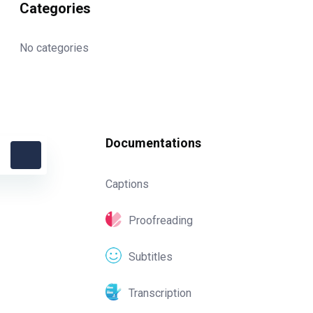
Categories
No categories
Documentations
Captions
Proofreading
Subtitles
Transcription