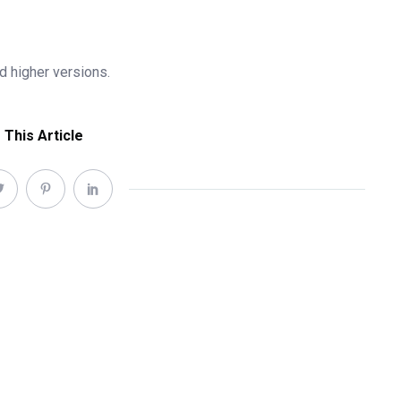
 higher versions.
 This Article