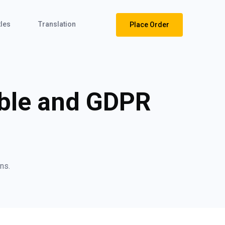
tles
Translation
Place Order
ible and GDPR
ns.