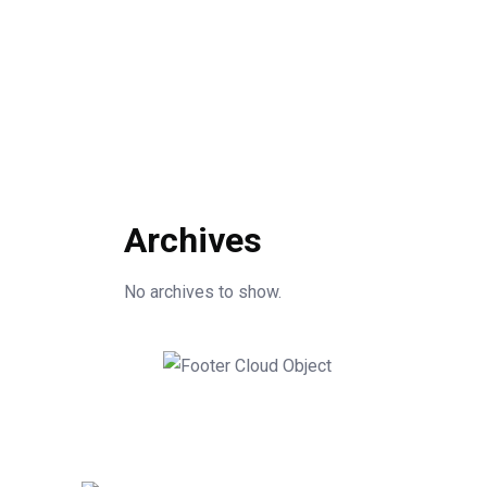
Archives
No archives to show.