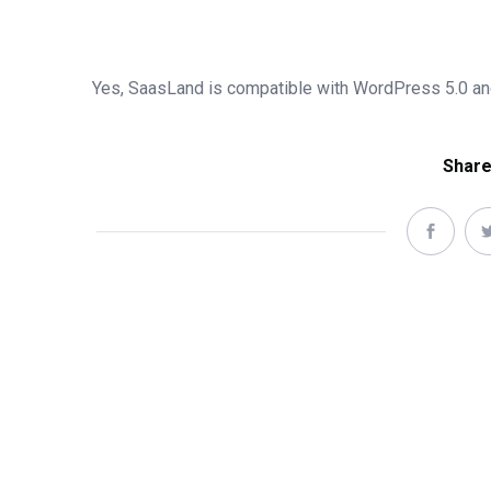
Yes, SaasLand is compatible with WordPress 5.0 and
Share