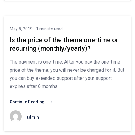
May 8, 2019
1 minute read
Is the price of the theme one-time or
recurring (monthly/yearly)?
The payment is one-time. After you pay the one-time
price of the theme, you will never be charged for it. But
you can buy extended support after your support
expires after 6 months.
Continue Reading
admin