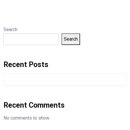
Search
Search
Recent Posts
Recent Comments
No comments to show.