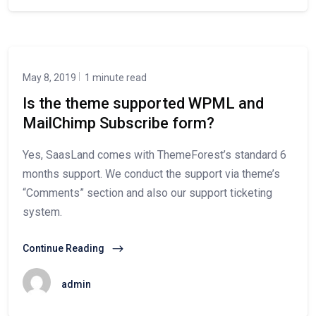
May 8, 2019
1 minute read
Is the theme supported WPML and
MailChimp Subscribe form?
Yes, SaasLand comes with ThemeForest’s standard 6
months support. We conduct the support via theme’s
“Comments” section and also our support ticketing
system.
Continue Reading
admin