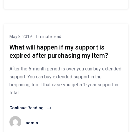
May 8, 2019
1 minute read
What will happen if my support is
expired after purchasing my item?
After the 6-month period is over you can buy extended
support. You can buy extended support in the
beginning, too. I that case you get a 1-year support in
total.
Continue Reading
admin