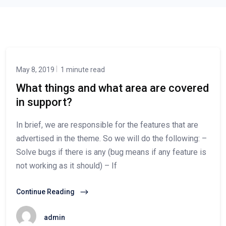
May 8, 2019
1 minute read
What things and what area are covered
in support?
In brief, we are responsible for the features that are
advertised in the theme. So we will do the following: –
Solve bugs if there is any (bug means if any feature is
not working as it should) – If
Continue Reading
admin