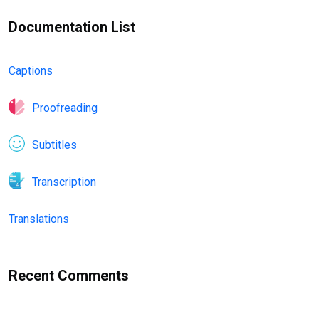
Documentation List
Captions
Proofreading
Subtitles
Transcription
Translations
Recent Comments