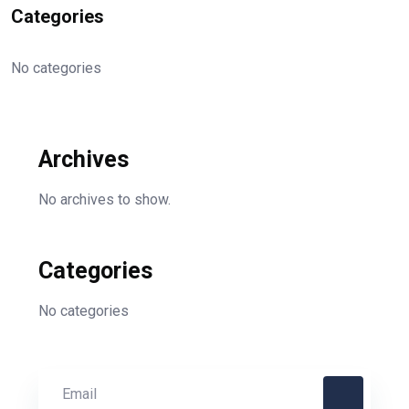
Categories
No categories
Archives
No archives to show.
Categories
No categories