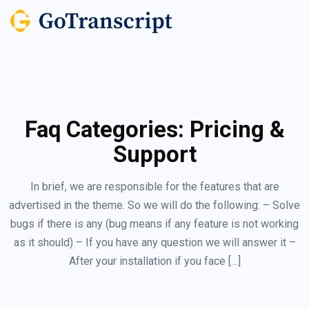
Faq Categories:
Pricing &
Support
In brief, we are responsible for the features that are
advertised in the theme. So we will do the following: – Solve
bugs if there is any (bug means if any feature is not working
as it should) – If you have any question we will answer it –
After your installation if you face […]