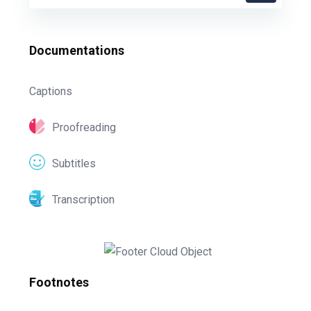
Documentations
Captions
Proofreading
Subtitles
Transcription
Footnotes