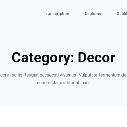
Transcription
Captions
Subti
Category:
Decor
re facilisi feugiat occaecati vivamus! Vulputate fermentum dele
unde dicta porttitor ab hac!