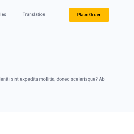
tles
Translation
Place Order
niti sint expedita mollitia, donec scelerisque? Ab