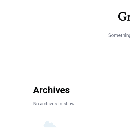
Gr
Something
Archives
No archives to show.