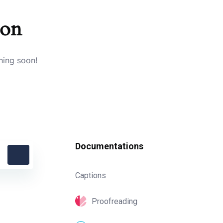
zon
hing soon!
Documentations
Captions
Proofreading