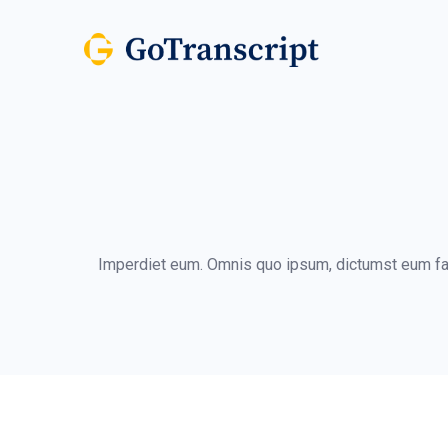
Imperdiet eum. Omnis quo ipsum, dictumst eum face