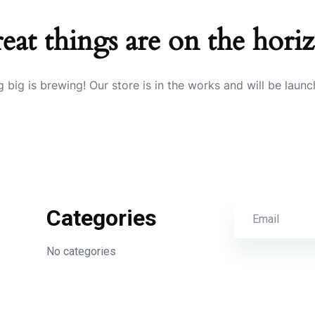
eat things are on the hori
 big is brewing! Our store is in the works and will be launc
Categories
No categories