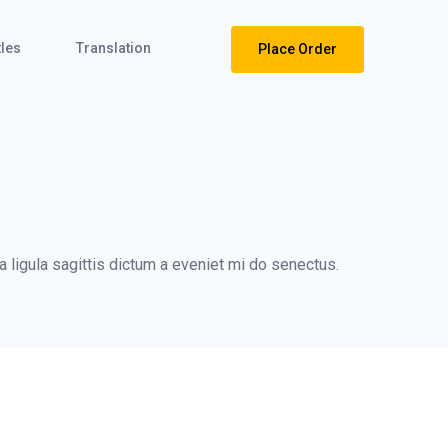
tles
Translation
Place Order
 ligula sagittis dictum a eveniet mi do senectus.