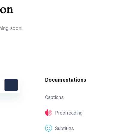
zon
hing soon!
Documentations
Captions
Proofreading
Subtitles