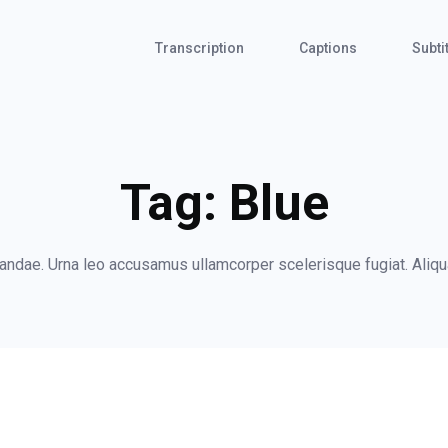
Transcription
Captions
Subti
Tag:
Blue
ndae. Urna leo accusamus ullamcorper scelerisque fugiat. Aliqua