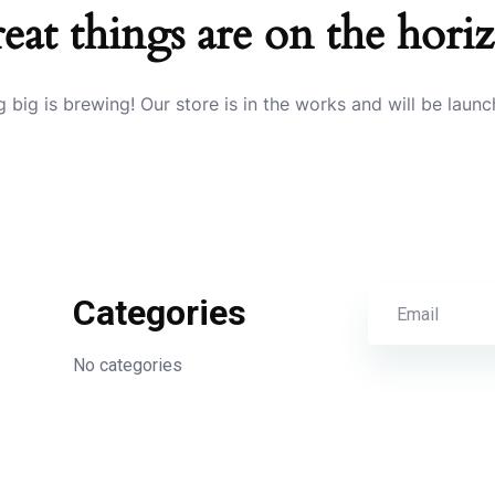
eat things are on the hori
 big is brewing! Our store is in the works and will be launc
Categories
No categories