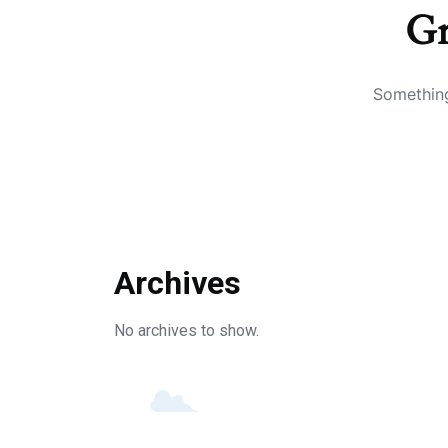
Gr
Something
Archives
No archives to show.