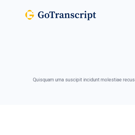
Quisquam urna suscipit incidunt molestiae recusa