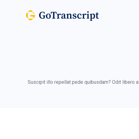
Suscipit illo repellat pede quibusdam? Odit libero