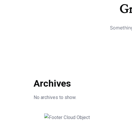
Gr
Something
Archives
No archives to show.