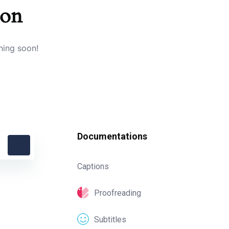
zon
hing soon!
Documentations
Captions
Proofreading
Subtitles