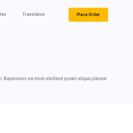
tles
Translation
Place Order
i. Asperiores ea modi eleifend ipsam aliqua placeat