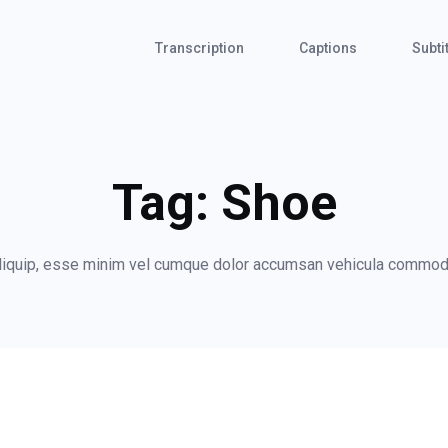
Transcription
Captions
Subti
Tag:
Shoe
 aliquip, esse minim vel cumque dolor accumsan vehicula commod