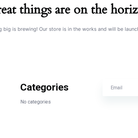
eat things are on the hori
 big is brewing! Our store is in the works and will be launc
Categories
No categories