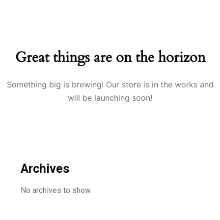
Great things are on the horizon
Something big is brewing! Our store is in the works and
will be launching soon!
Archives
No archives to show.