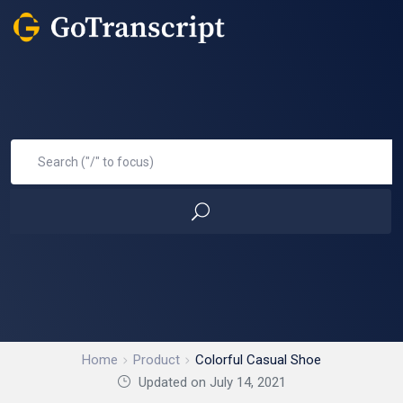
Home
Product
Colorful Casual Shoe
Updated on July 14, 2021