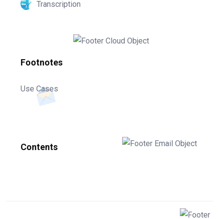
Transcription
Footnotes
Use Cases
Contents