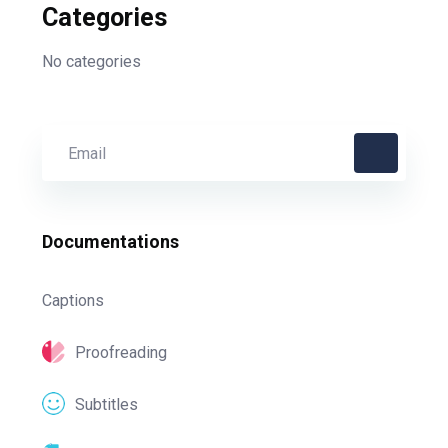
Categories
No categories
Documentations
Captions
Proofreading
Subtitles