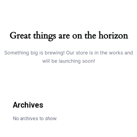
Great things are on the horizon
Something big is brewing! Our store is in the works and
will be launching soon!
Archives
No archives to show.