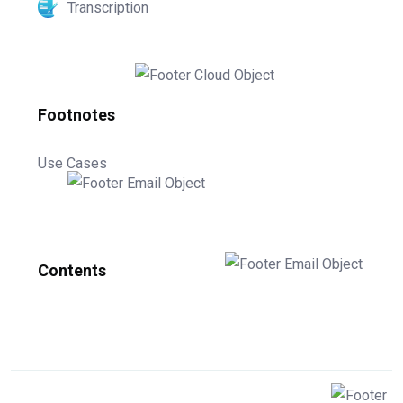
Transcription
Footnotes
Use Cases
Contents