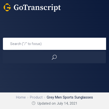
Home
Product
Grey Men Sports Sunglasses
Updated on July 14, 2021