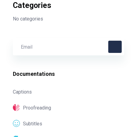
Categories
No categories
Documentations
Captions
Proofreading
Subtitles