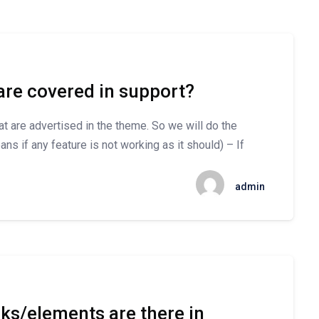
are covered in support?
hat are advertised in the theme. So we will do the
ns if any feature is not working as it should) – If
admin
s/elements are there in