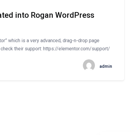
rated into Rogan WordPress
” which is a very advanced, drag-n-drop page
 check their support: https://elementor.com/support/
admin