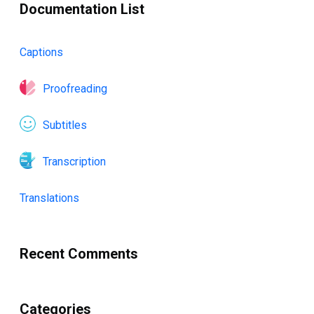
Documentation List
Captions
Proofreading
Subtitles
Transcription
Translations
Recent Comments
Categories