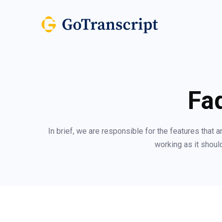
Fa
In brief, we are responsible for the features that 
working as it should