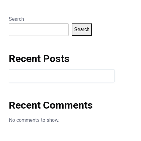
Search
Search
Recent Posts
Recent Comments
No comments to show.