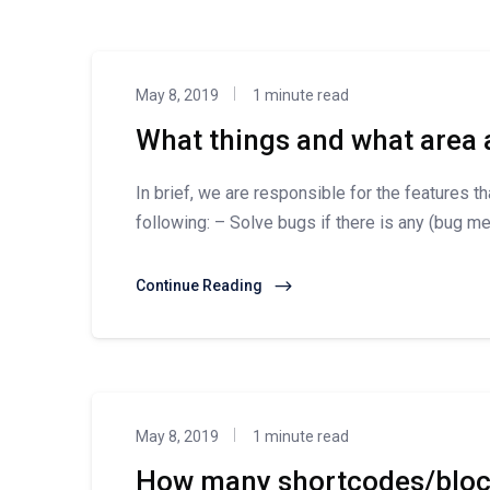
May 8, 2019
1 minute read
What things and what area 
In brief, we are responsible for the features t
following: – Solve bugs if there is any (bug mea
Continue Reading
May 8, 2019
1 minute read
How many shortcodes/block