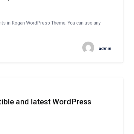
nts in Rogan WordPress Theme. You can use any
admin
ible and latest WordPress