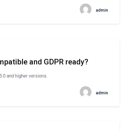
admin
mpatible and GDPR ready?
.0 and higher versions.
admin