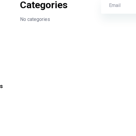
Categories
No categories
s