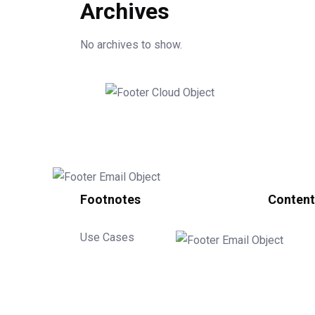
Archives
No archives to show.
Footnotes
Content
Use Cases