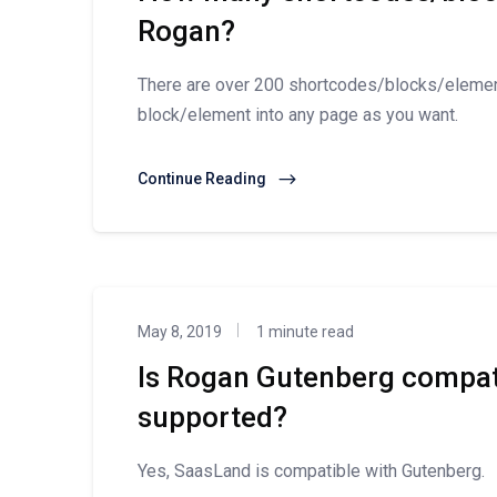
Rogan?
There are over 200 shortcodes/blocks/eleme
block/element into any page as you want.
Continue Reading
May 8, 2019
1 minute read
Is Rogan Gutenberg compat
supported?
Yes, SaasLand is compatible with Gutenberg.