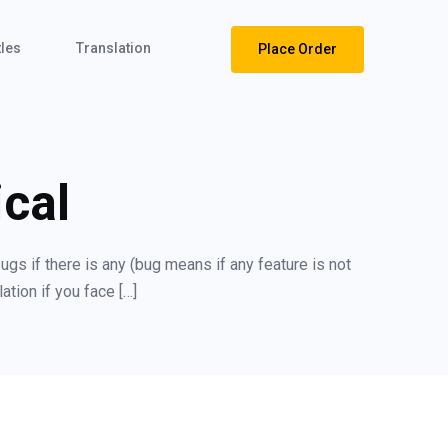
tles
Translation
Place Order
cal
ugs if there is any (bug means if any feature is not
ation if you face […]