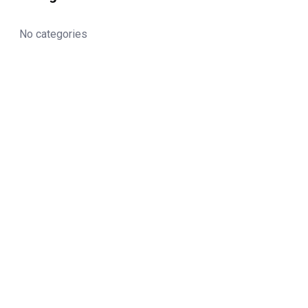
No categories