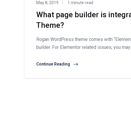
May 8, 2019
1 minute read
What page builder is integ
Theme?
Rogan WordPress theme comes with “Elementor
builder. For Elementor related issues, you may
Continue Reading