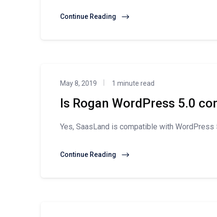
Continue Reading
May 8, 2019
1 minute read
Is Rogan WordPress 5.0 co
Yes, SaasLand is compatible with WordPress 5
Continue Reading