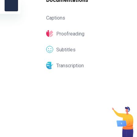
Captions
Proofreading
Subtitles
Transcription