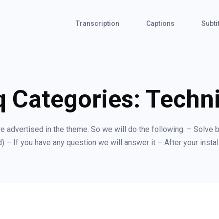
Transcription
Captions
Subti
q Categories:
Techni
are advertised in the theme. So we will do the following: – Solve b
) – If you have any question we will answer it – After your install