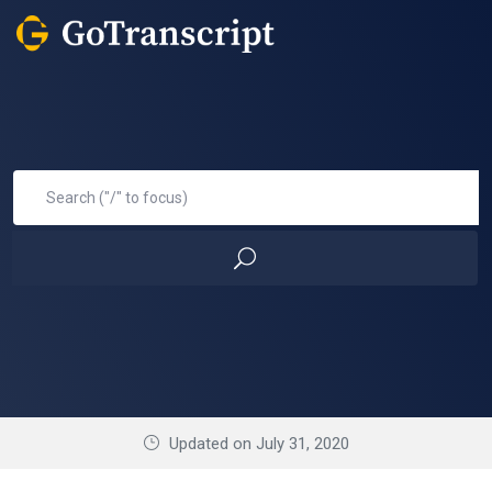
Updated on July 31, 2020