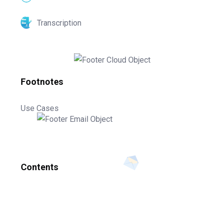
Transcription
Footnotes
Use Cases
Contents