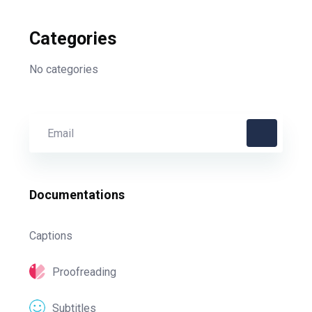
Categories
No categories
Documentations
Captions
Proofreading
Subtitles