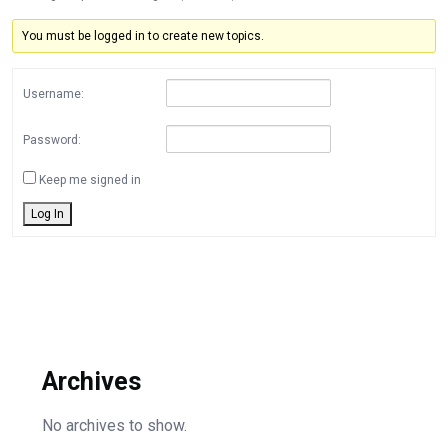
You must be logged in to create new topics.
Username:
Password:
Keep me signed in
Log In
Archives
No archives to show.