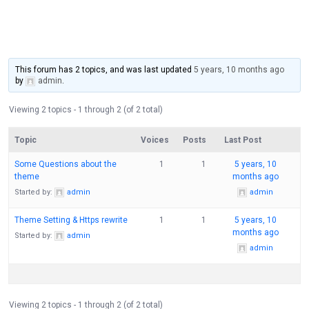
This forum has 2 topics, and was last updated
5 years, 10 months ago
by
admin
.
Viewing 2 topics - 1 through 2 (of 2 total)
Topic
Voices
Posts
Last Post
Some Questions about the
1
1
5 years, 10
theme
months ago
Started by:
admin
admin
Theme Setting & Https rewrite
1
1
5 years, 10
months ago
Started by:
admin
admin
Viewing 2 topics - 1 through 2 (of 2 total)