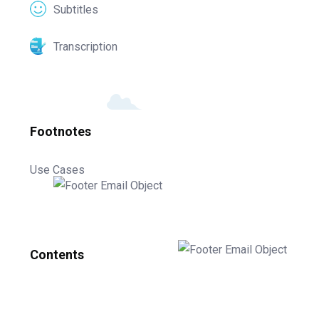
Subtitles
Transcription
Footnotes
Use Cases
Contents