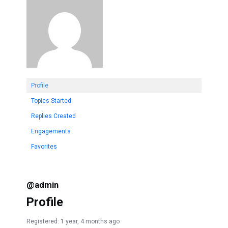
Profile
Topics Started
Replies Created
Engagements
Favorites
@admin
Profile
Registered: 1 year, 4 months ago