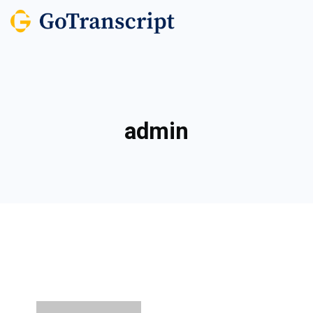
admin