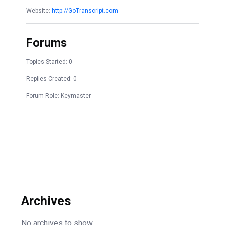
Website:
http://GoTranscript.com
Forums
Topics Started: 0
Replies Created: 0
Forum Role: Keymaster
Archives
No archives to show.