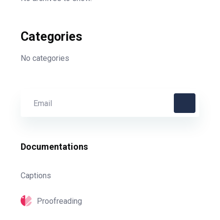
Categories
No categories
Documentations
Captions
Proofreading