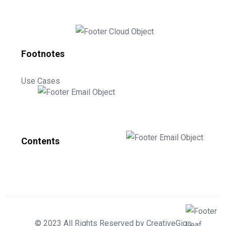
Footnotes
Use Cases
Contents
© 2023 All Rights Reserved by CreativeGigs