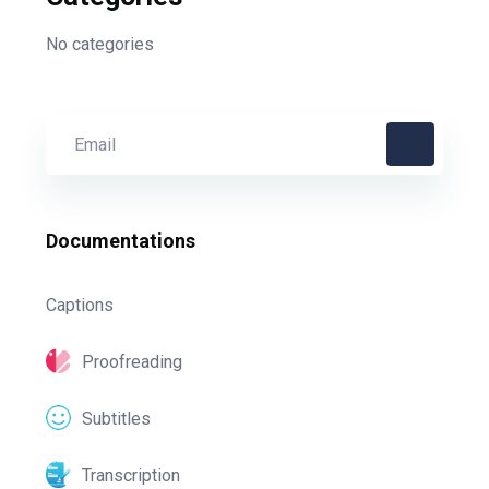
No categories
Documentations
Captions
Proofreading
Subtitles
Transcription