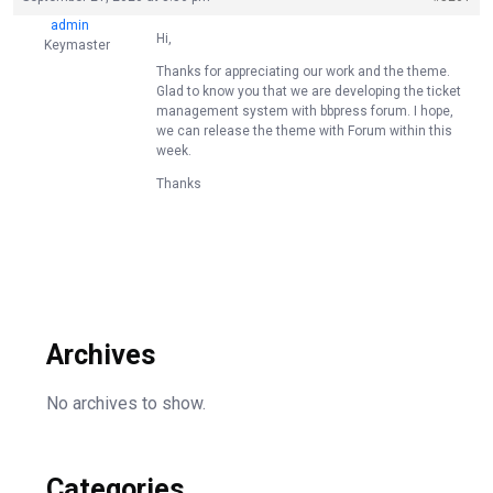
admin
Hi,
Keymaster
Thanks for appreciating our work and the theme.
Glad to know you that we are developing the ticket
management system with bbpress forum. I hope,
we can release the theme with Forum within this
week.
Thanks
Archives
No archives to show.
Categories