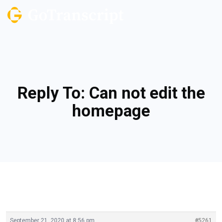
Reply To: Can not edit the
homepage
September 21, 2020 at 8:56 pm
#5261