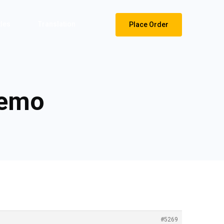
tles
Translation
Place Order
demo
#5269