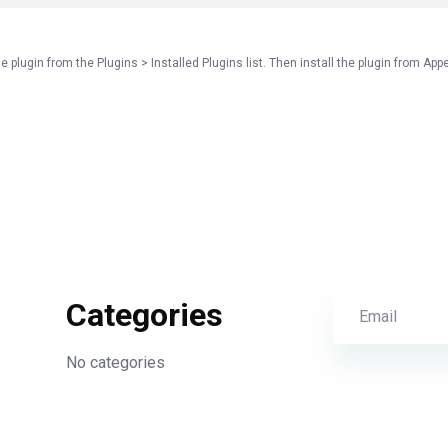
e plugin from the Plugins > Installed Plugins list. Then install the plugin from App
Categories
No categories