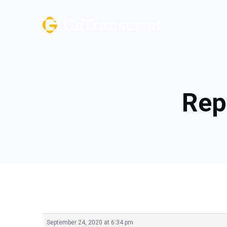
Rep
September 24, 2020 at 6:34 pm