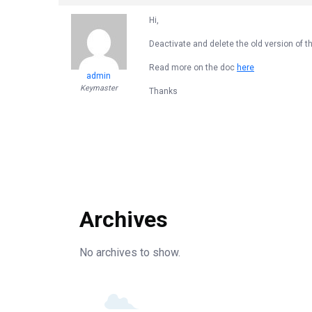
Hi,
Deactivate and delete the old version of th
Read more on the doc
here
admin
Keymaster
Thanks
Archives
No archives to show.