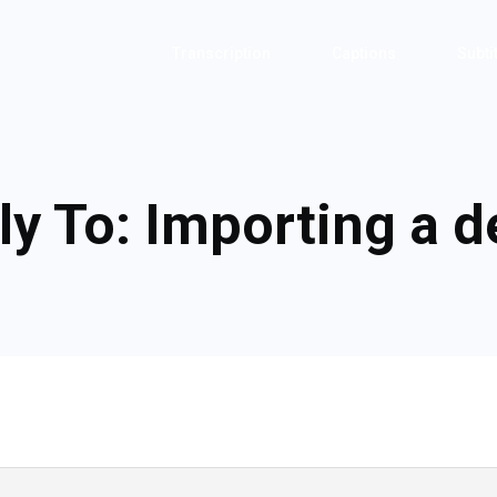
Transcription
Captions
Subti
ly To: Importing a 