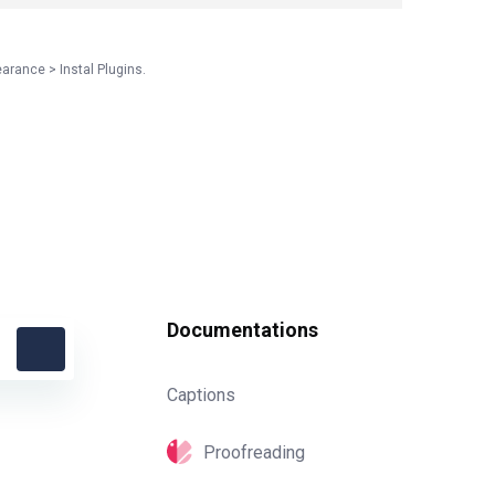
earance > Instal Plugins.
Documentations
Captions
Proofreading