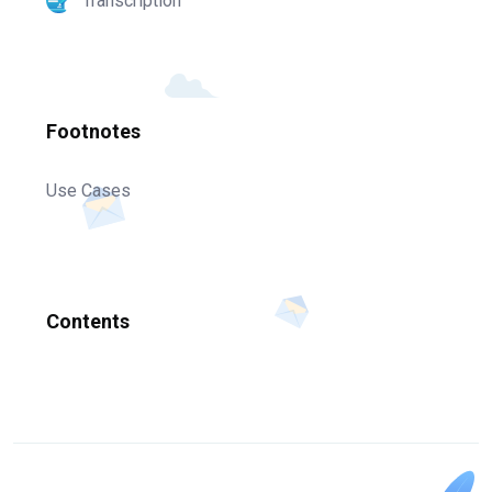
Transcription
Footnotes
Use Cases
Contents