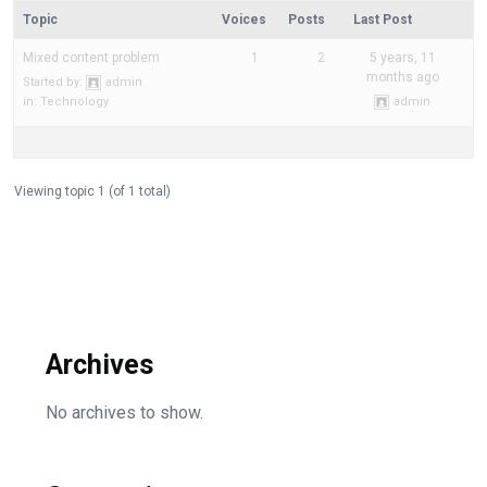
Topic
Voices
Posts
Last Post
Mixed content problem
1
2
5 years, 11
months ago
Started by:
admin
in:
Technology
admin
Viewing topic 1 (of 1 total)
Archives
No archives to show.