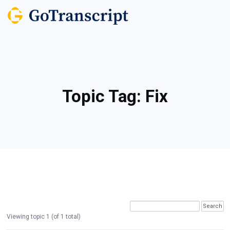
Topic Tag:
Fix
Viewing topic 1 (of 1 total)