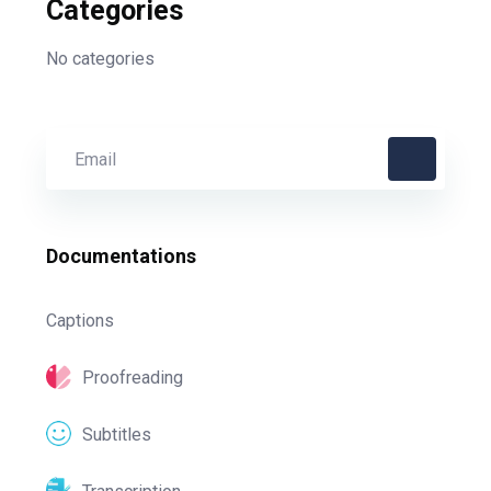
Categories
No categories
Documentations
Captions
Proofreading
Subtitles