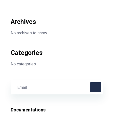
Archives
No archives to show.
Categories
No categories
Documentations