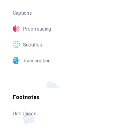
Captions
Proofreading
Subtitles
Transcription
Footnotes
Use Cases