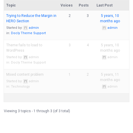
Topic
Voices
Posts
Last Post
Trying to Reduce the Margin in
2
3
5 years, 10
HERO Section
months ago
Started by:
admin
admin
in:
Docly Theme Support
Theme fails to load to
3
4
5 years, 10
WordPress
months ago
Started by:
admin
admin
in:
Docly Theme Support
Mixed content problem
1
2
5 years, 11
months ago
Started by:
admin
in:
Technology
admin
Viewing 3 topics - 1 through 3 (of 3 total)