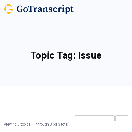
Topic Tag:
Issue
Viewing 3 topics - 1 through 3 (of 3 total)