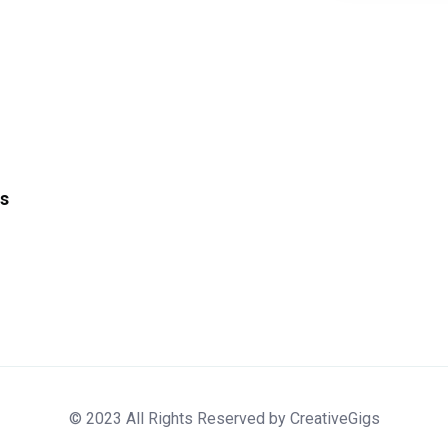
s
© 2023 All Rights Reserved by CreativeGigs