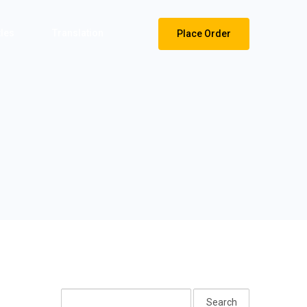
tles
Translation
Place Order