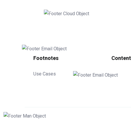
Footnotes
Content
Use Cases