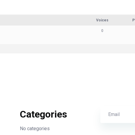
Voices
P
0
Categories
No categories