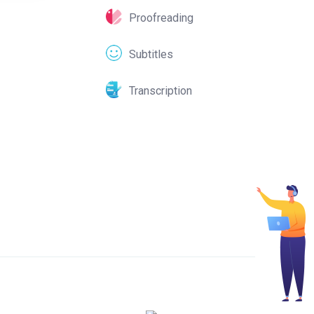
Proofreading
Subtitles
Transcription