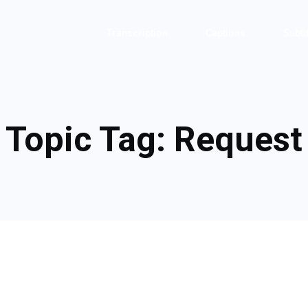
Transcription
Captions
Subti
Topic Tag:
Request