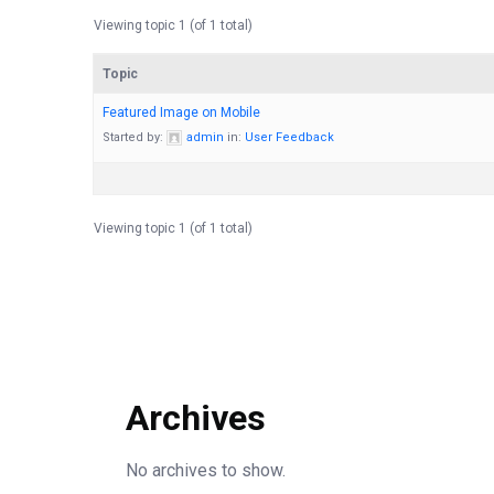
Viewing topic 1 (of 1 total)
Topic
Featured Image on Mobile
Started by:
admin
in:
User Feedback
Viewing topic 1 (of 1 total)
Archives
No archives to show.