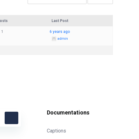
osts
Last Post
1
6 years ago
admin
Documentations
Captions