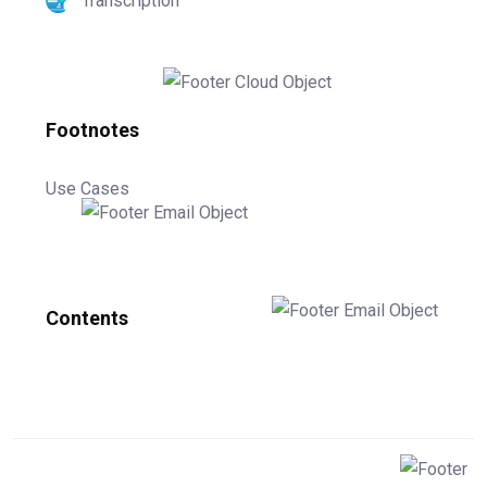
Transcription
Footnotes
Use Cases
Contents