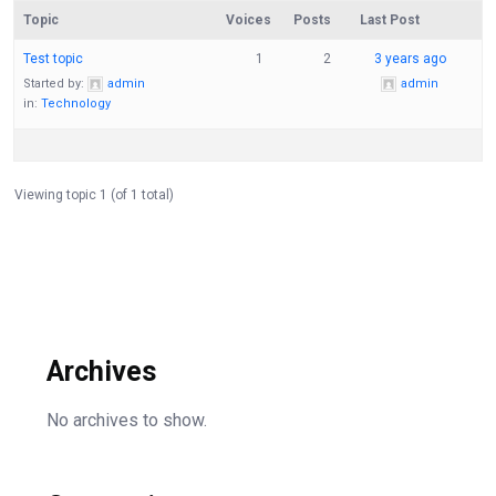
Topic
Voices
Posts
Last Post
Test topic
1
2
3 years ago
Started by:
admin
admin
in:
Technology
Viewing topic 1 (of 1 total)
Archives
No archives to show.