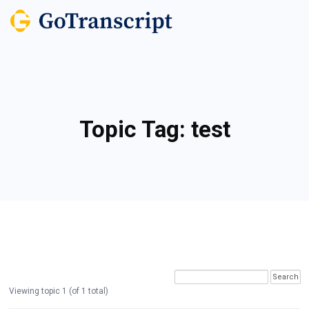
Topic Tag:
test
Viewing topic 1 (of 1 total)