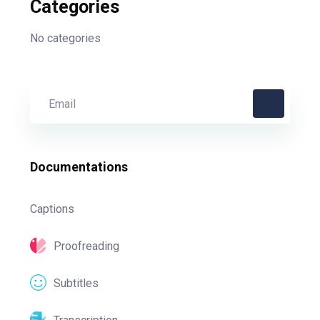
Categories
No categories
Documentations
Captions
Proofreading
Subtitles