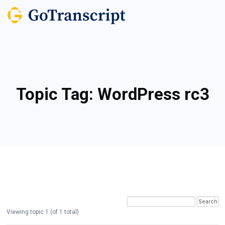
Topic Tag:
WordPress rc3
Viewing topic 1 (of 1 total)