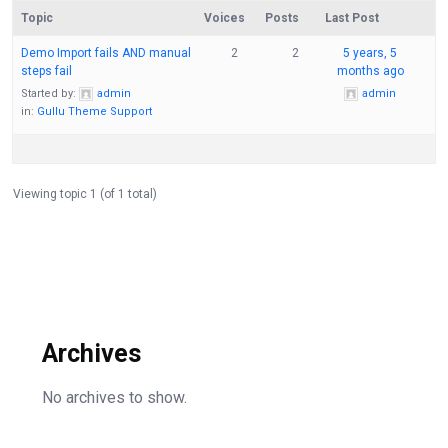
Topic
Voices
Posts
Last Post
Demo Import fails AND manual
2
2
5 years, 5
steps fail
months ago
Started by:
admin
admin
in:
Gullu Theme Support
Viewing topic 1 (of 1 total)
Archives
No archives to show.