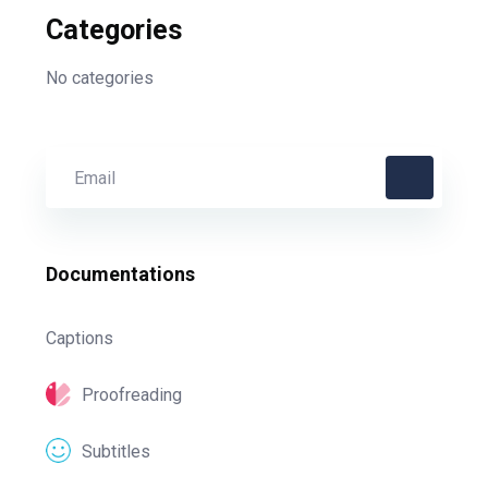
Categories
No categories
Documentations
Captions
Proofreading
Subtitles