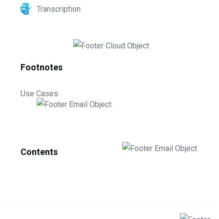
Transcription
Footnotes
Use Cases
Contents