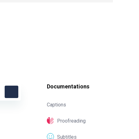
Documentations
Captions
Proofreading
Subtitles