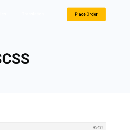
tles
Translation
Place Order
 SCSS
#5431