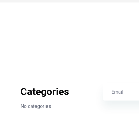
Categories
No categories