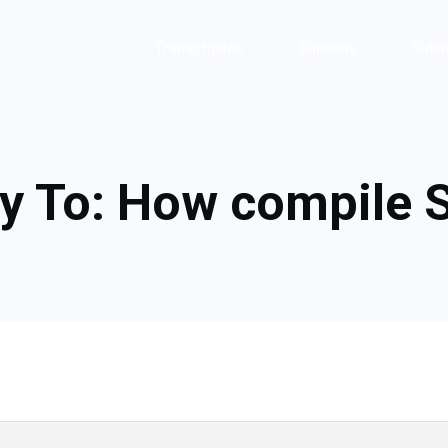
Transcription
Captions
Subti
y To: How compile