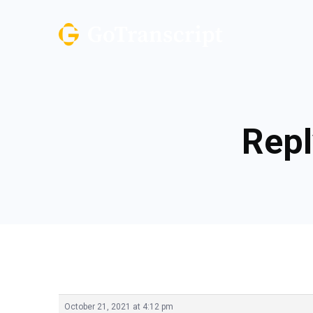
Repl
October 21, 2021 at 4:12 pm