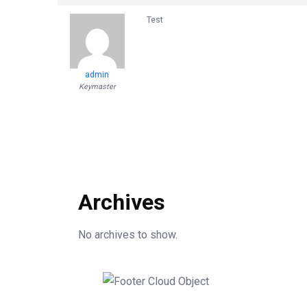
Test
admin
Keymaster
Archives
No archives to show.